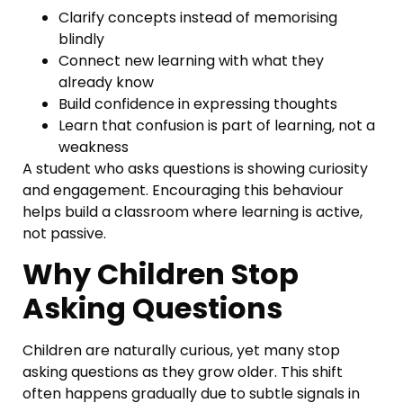
Clarify concepts instead of memorising
blindly
Connect new learning with what they
already know
Build confidence in expressing thoughts
Learn that confusion is part of learning, not a
weakness
A student who asks questions is showing curiosity
and engagement. Encouraging this behaviour
helps build a classroom where learning is active,
not passive.
Why Children Stop
Asking Questions
Children are naturally curious, yet many stop
asking questions as they grow older. This shift
often happens gradually due to subtle signals in