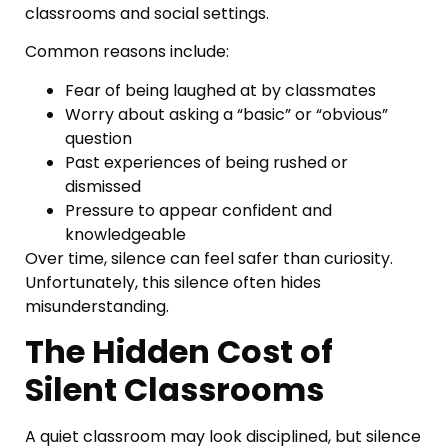
classrooms and social settings.
Common reasons include:
Fear of being laughed at by classmates
Worry about asking a “basic” or “obvious”
question
Past experiences of being rushed or
dismissed
Pressure to appear confident and
knowledgeable
Over time, silence can feel safer than curiosity.
Unfortunately, this silence often hides
misunderstanding.
The Hidden Cost of
Silent Classrooms
A quiet classroom may look disciplined, but silence