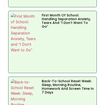
First Month Of School:
Handling Separation Anxiety,
Tears And “I Don’t Want To
Go”
Back-To-School Reset Week:
Sleep, Morning Routine,
Homework And Screen Time In
7 Days