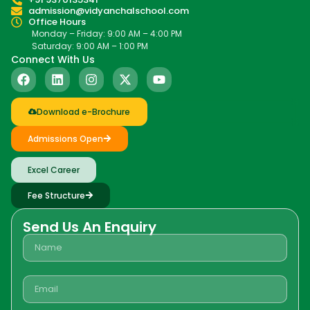
admission@vidyanchalschool.com
Office Hours
Monday – Friday: 9:00 AM – 4:00 PM
Saturday: 9:00 AM – 1:00 PM
Connect With Us
Download e-Brochure
Admissions Open
Excel Career
Fee Structure
Send Us An Enquiry