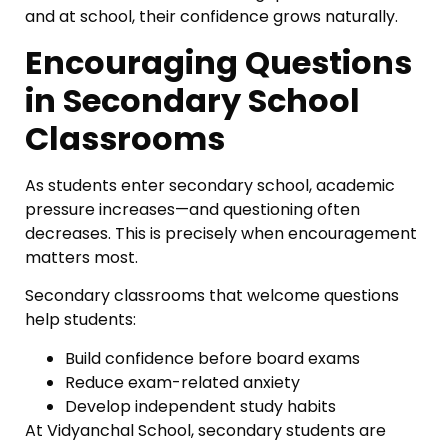
and at school, their confidence grows naturally.
Encouraging Questions
in Secondary School
Classrooms
As students enter secondary school, academic
pressure increases—and questioning often
decreases. This is precisely when encouragement
matters most.
Secondary classrooms that welcome questions
help students:
Build confidence before board exams
Reduce exam-related anxiety
Develop independent study habits
At Vidyanchal School, secondary students are