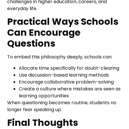
challenges in higher education, careers, and
everyday life.
Practical Ways Schools
Can Encourage
Questions
To embed this philosophy deeply, schools can:
Allocate time specifically for doubt-clearing
Use discussion-based learning methods
Encourage collaborative problem-solving
Create a culture where mistakes are seen as
learning opportunities
When questioning becomes routine, students no
longer fear speaking up.
Final Thoughts