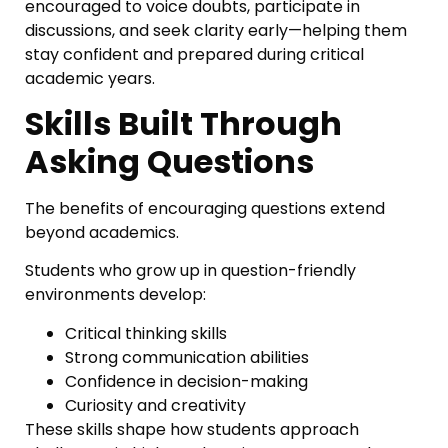
encouraged to voice doubts, participate in
discussions, and seek clarity early—helping them
stay confident and prepared during critical
academic years.
Skills Built Through
Asking Questions
The benefits of encouraging questions extend
beyond academics.
Students who grow up in question-friendly
environments develop:
Critical thinking skills
Strong communication abilities
Confidence in decision-making
Curiosity and creativity
These skills shape how students approach