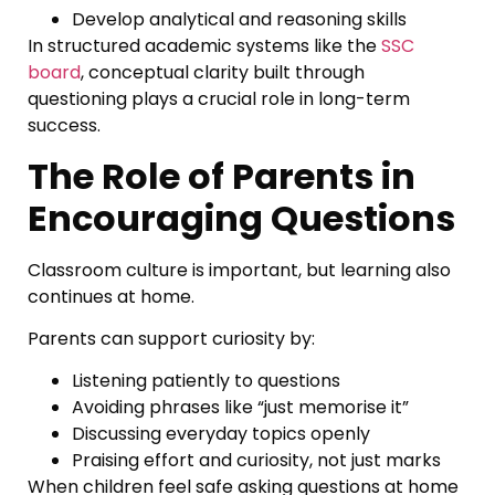
Develop analytical and reasoning skills
In structured academic systems like the
SSC
board
, conceptual clarity built through
questioning plays a crucial role in long-term
success.
The Role of Parents in
Encouraging Questions
Classroom culture is important, but learning also
continues at home.
Parents can support curiosity by:
Listening patiently to questions
Avoiding phrases like “just memorise it”
Discussing everyday topics openly
Praising effort and curiosity, not just marks
When children feel safe asking questions at home