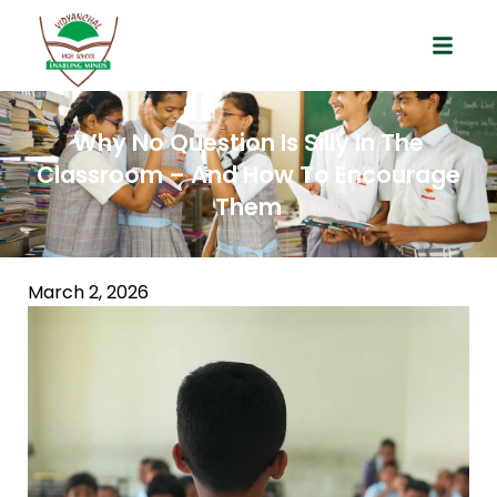
Why No Question Is Silly In The
Classroom – And How To Encourage
Them
March 2, 2026