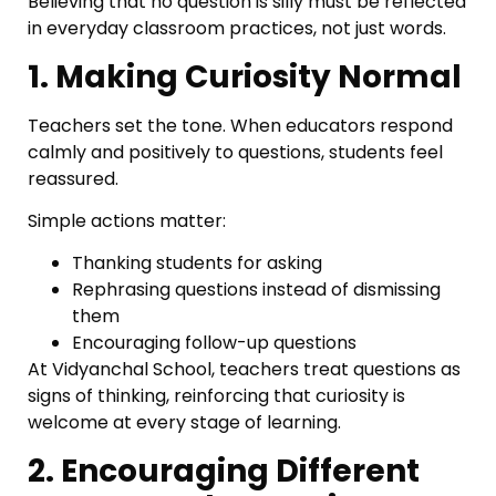
Believing that no question is silly must be reflected
in everyday classroom practices, not just words.
1. Making Curiosity Normal
Teachers set the tone. When educators respond
calmly and positively to questions, students feel
reassured.
Simple actions matter:
Thanking students for asking
Rephrasing questions instead of dismissing
them
Encouraging follow-up questions
At Vidyanchal School, teachers treat questions as
signs of thinking, reinforcing that curiosity is
welcome at every stage of learning.
2. Encouraging Different