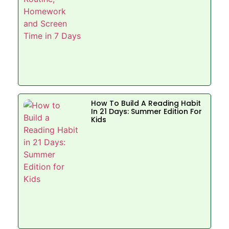
How To Build A Reading Habit
In 21 Days: Summer Edition For
Kids