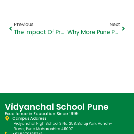
Previous
Next
The Impact Of Project-Based Learning In Primary And Secondary Grades
Why More Pune Parents Are Choosing VHS For Holistic Education
Vidyanchal School Pune
Excellence in Education Since 1995
Campus Address
Vidyanchal High School S.No. 258, Balaji Park, Aundh-
Baner, Pune, Maharashtra 411007
+91 9370135341