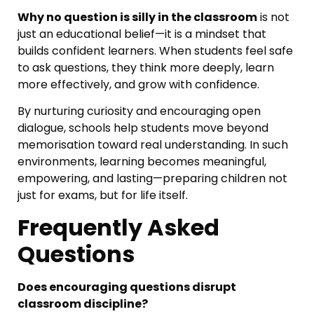
Why no question is silly in the classroom
is not
just an educational belief—it is a mindset that
builds confident learners. When students feel safe
to ask questions, they think more deeply, learn
more effectively, and grow with confidence.
By nurturing curiosity and encouraging open
dialogue, schools help students move beyond
memorisation toward real understanding. In such
environments, learning becomes meaningful,
empowering, and lasting—preparing children not
just for exams, but for life itself.
Frequently Asked
Questions
Does encouraging questions disrupt
classroom discipline?