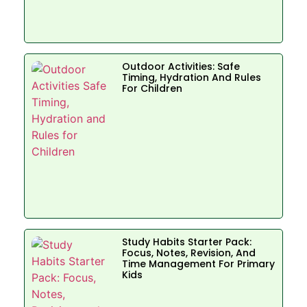
Outdoor Activities: Safe
Timing, Hydration And Rules
For Children
Study Habits Starter Pack:
Focus, Notes, Revision, And
Time Management For Primary
Kids