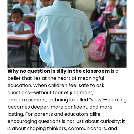
Why no question is silly in the classroom
is a
belief that lies at the heart of meaningful
education. When children feel safe to ask
questions—without fear of judgment,
embarrassment, or being labelled “slow”—learning
becomes deeper, more confident, and more
lasting. For parents and educators alike,
encouraging questions is not just about curiosity; it
is about shaping thinkers, communicators, and