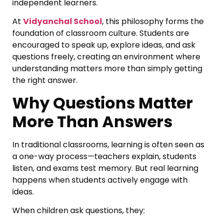
independent learners.
At
Vidyanchal School
, this philosophy forms the
foundation of classroom culture. Students are
encouraged to speak up, explore ideas, and ask
questions freely, creating an environment where
understanding matters more than simply getting
the right answer.
Why Questions Matter
More Than Answers
In traditional classrooms, learning is often seen as
a one-way process—teachers explain, students
listen, and exams test memory. But real learning
happens when students actively engage with
ideas.
When children ask questions, they: