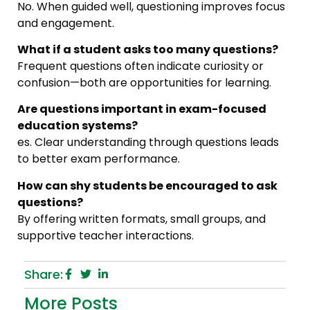
No. When guided well, questioning improves focus
and engagement.
What if a student asks too many questions?
Frequent questions often indicate curiosity or
confusion—both are opportunities for learning.
Are questions important in exam-focused
education systems?
es. Clear understanding through questions leads
to better exam performance.
How can shy students be encouraged to ask
questions?
By offering written formats, small groups, and
supportive teacher interactions.
Share:
More Posts