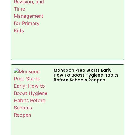
Monsoon Prep Starts Early:
How To Boost Hygiene Habits
Before Schools Reopen