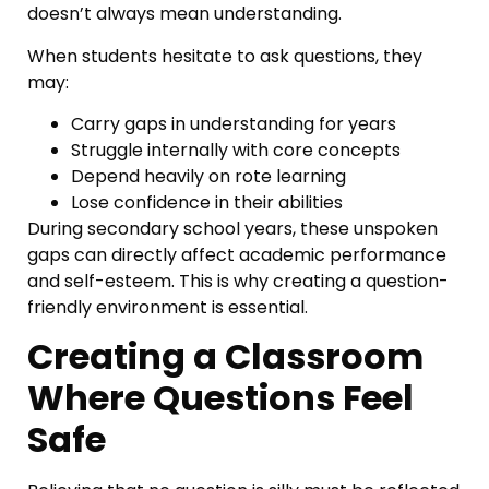
doesn’t always mean understanding.
When students hesitate to ask questions, they
may:
Carry gaps in understanding for years
Struggle internally with core concepts
Depend heavily on rote learning
Lose confidence in their abilities
During secondary school years, these unspoken
gaps can directly affect academic performance
and self-esteem. This is why creating a question-
friendly environment is essential.
Creating a Classroom
Where Questions Feel
Safe