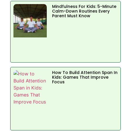
Mindfulness For Kids: 5-Minute
Calm-Down Routines Every
Parent Must Know
How To Build Attention Span In
Kids: Games That Improve
Focus