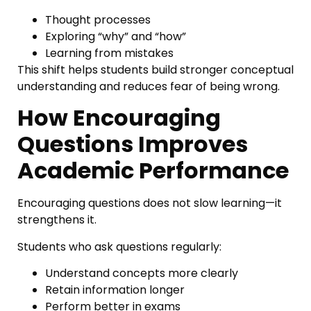
Thought processes
Exploring “why” and “how”
Learning from mistakes
This shift helps students build stronger conceptual
understanding and reduces fear of being wrong.
How Encouraging
Questions Improves
Academic Performance
Encouraging questions does not slow learning—it
strengthens it.
Students who ask questions regularly:
Understand concepts more clearly
Retain information longer
Perform better in exams