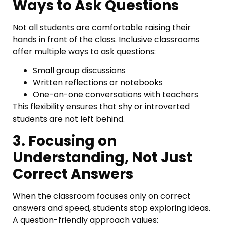
Ways to Ask Questions
Not all students are comfortable raising their
hands in front of the class. Inclusive classrooms
offer multiple ways to ask questions:
Small group discussions
Written reflections or notebooks
One-on-one conversations with teachers
This flexibility ensures that shy or introverted
students are not left behind.
3. Focusing on
Understanding, Not Just
Correct Answers
When the classroom focuses only on correct
answers and speed, students stop exploring ideas.
A question-friendly approach values: