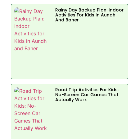
Rainy Day Backup Plan: Indoor
Activities For Kids In Aundh
And Baner
Road Trip Activities For Kids:
No-Screen Car Games That
Actually Work