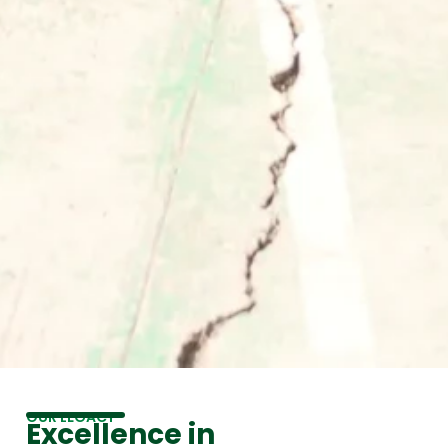
OUR LEGACY
Excellence in