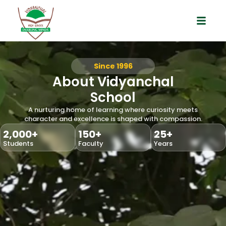
Best Schools in Aundh
Since 1996
About Vidyanchal
School
A nurturing home of learning where curiosity meets
character and excellence is shaped with compassion.
2,000
+
150
+
25
+
Students
Faculty
Years