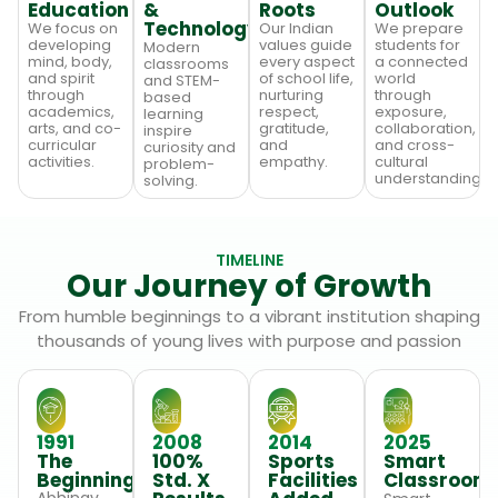
Education
&
Roots
Outlook
Technology
We focus on
Our Indian
We prepare
developing
values guide
students for
Modern
mind, body,
every aspect
a connected
classrooms
and spirit
of school life,
world
and STEM-
through
nurturing
through
based
academics,
respect,
exposure,
learning
arts, and co-
gratitude,
collaboration,
inspire
curricular
and
and cross-
curiosity and
activities.
empathy.
cultural
problem-
understanding.
solving.
TIMELINE
Our Journey of Growth
From humble beginnings to a vibrant institution shaping
thousands of young lives with purpose and passion
1991
2008
2014
2025
The
100%
Sports
Smart
Beginning
Std. X
Facilities
Classroom