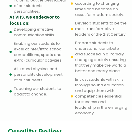
To bring out the best facets
according to changing
of our students’
times and become an
personalities.
asset for modern society.
At VHS, we endeavor to
focus on:
Develop students to be the
most transformative
Developing effective
leaders of the 21st Century.
communication skills.
Prepare students to
Enabling our students to
understand, contribute
excel at inter/intra school
and succeed in a rapidly
competitions, sports and
changing society ensuring
extra-curricular activities.
that they make the world a
All-round physical and
better and merry place.
personality development
Entrust students with skills
of our students.
through sound education
Teaching our students to
and equip them with
adapt to change.
competencies essential
for success and
leadership in the emerging
economy.