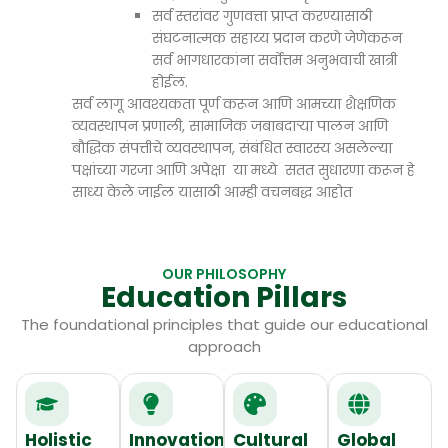
सर्व स्तरांवर गुणवत्ता प्राप्त करण्यासाठी
संघटनात्मक सहाय्य प्रदान करणे जेणेकरून
सर्व भागधारकांना सर्वोत्तम अनुभवाची खात्री
होईल.
सर्व लागू आवश्यकता पूर्ण करून आणि आमच्या शैक्षणिक
व्यवस्थापन प्रणाली, सामाजिक जबाबदाऱ्या पालन आणि
बौद्धिक संपत्तीचे व्यवस्थापन, संबंधित स्वारस्य असलेल्या
पक्षांच्या गरजा आणि अपेक्षा या मध्ये सतत सुधारणा करून हे
साध्य केले जाईल यासाठी आम्ही वचनबद्ध आहोत
OUR PHILOSOPHY
Education Pillars
The foundational principles that guide our educational
approach
Holistic
Innovation
Cultural
Global