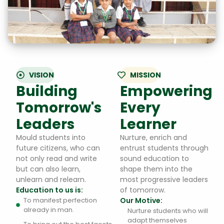
VISION
MISSION
Building
Empowering
Tomorrow's
Every
Leaders
Learner
Mould students into
Nurture, enrich and
future citizens, who can
entrust students through
not only read and write
sound education to
but can also learn,
shape them into the
unlearn and relearn.
most progressive leaders
Education to us is:
of tomorrow.
To manifest perfection
Our Motive:
already in man.
Nurture students who will
adapt themselves