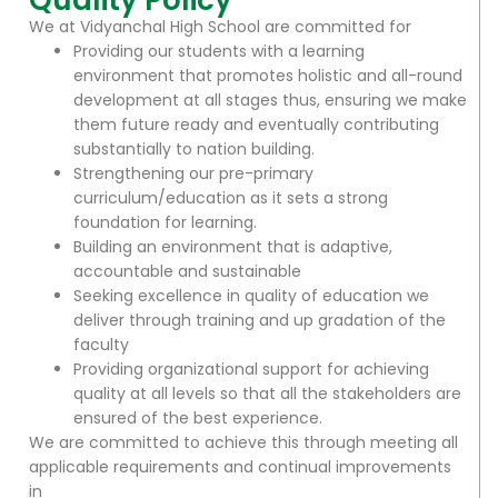
Quality Policy
We at Vidyanchal High School are committed for
Providing our students with a learning
environment that promotes holistic and all-round
development at all stages thus, ensuring we make
them future ready and eventually contributing
substantially to nation building.
Strengthening our pre-primary
curriculum/education as it sets a strong
foundation for learning.
Building an environment that is adaptive,
accountable and sustainable
Seeking excellence in quality of education we
deliver through training and up gradation of the
faculty
Providing organizational support for achieving
quality at all levels so that all the stakeholders are
ensured of the best experience.
We are committed to achieve this through meeting all
applicable requirements and continual improvements
in