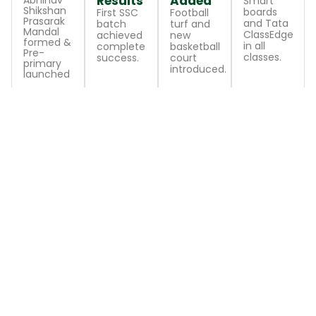
Results
Added
Abhinav
Smart
Shikshan
boards
First SSC
Football
Prasarak
and Tata
batch
turf and
Mandal
ClassEdge
achieved
new
formed &
in all
complete
basketball
Pre-
classes.
success.
court
primary
introduced.
launched
LEARNING STAGES
School Levels
Comprehensive education tailored to each
developmental stage
Level
Level
Level
1
2
3
Pre-
Primary
Secondary
Primary
School
School
Playful
Encouraging
Building