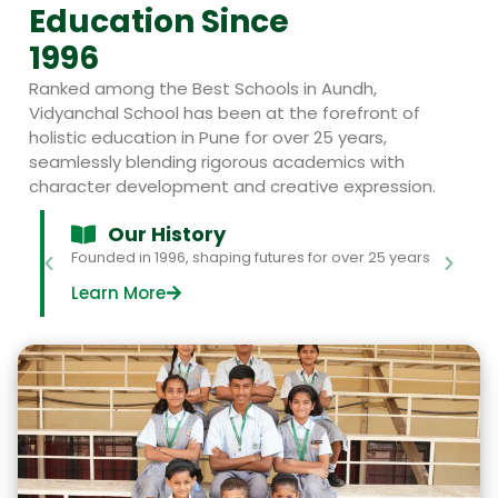
Education Since
1996
Ranked among the Best Schools in Aundh,
Vidyanchal School has been at the forefront of
holistic education in Pune for over 25 years,
seamlessly blending rigorous academics with
character development and creative expression.
Our History
Founded in 1996, shaping futures for over 25 years
Learn More