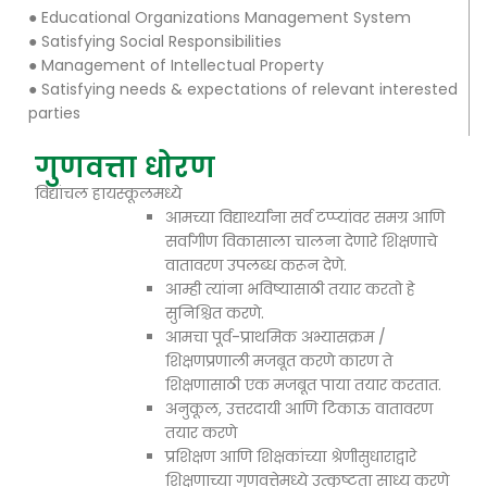
● Educational Organizations Management System
● Satisfying Social Responsibilities
● Management of Intellectual Property
● Satisfying needs & expectations of relevant interested
parties
गुणवत्ता धोरण
विद्यांचल हायस्कूलमध्ये
आमच्या विद्यार्थ्यांना सर्व टप्प्यांवर समग्र आणि
सर्वांगीण विकासाला चालना देणारे शिक्षणाचे
वातावरण उपलब्ध करून देणे.
आम्ही त्यांना भविष्यासाठी तयार करतो हे
सुनिश्चित करणे.
आमचा पूर्व-प्राथमिक अभ्यासक्रम /
शिक्षणप्रणाली मजबूत करणे कारण ते
शिक्षणासाठी एक मजबूत पाया तयार करतात.
अनुकूल, उत्तरदायी आणि टिकाऊ वातावरण
तयार करणे
प्रशिक्षण आणि शिक्षकांच्या श्रेणीसुधाराद्वारे
शिक्षणाच्या गुणवत्तेमध्ये उत्कृष्टता साध्य करणे