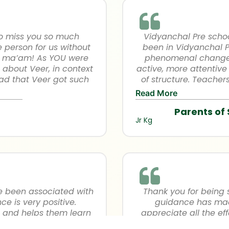
avaneesh’s cap…He comp
Now he is ready for 
proud for the apprecia
physical ability as
to miss you so much
Vidyanchal Pre schoo
academic pro
e person for us without
been in Vidyanchal Pr
rt ma’am! As YOU were
phenomenal change i
 about Veer, in context
active, more attentive 
lad that Veer got such
of structure. Teache
ing days so his interest
direct attention to a
Read More
f infront of people. We
teacher’s are really
Parents of
eration we’ve got from
child in the class. I 
Jr Kg
rimary….
other Jr KG teachers f
so well. I would like t
and good environment 
well as their concerns.
which helps in ou
Vidy
ve been associated with
Thank you for being 
e is very positive.
guidance has made 
s and helps them learn
appreciate all the ef
ic teachers are getting
You’ve helped him t