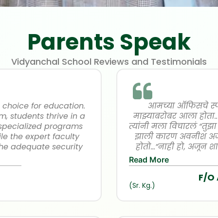
Parents Speak
Vidyanchal School Reviews and Testimonials
 choice for education.
आमच्या ऑफिसचे स्पोर
m, students thrive in a
माझ्याबरोबर आला होता.
 specialized programs
त्यांनी मला विचारलं “तुझ
le the expert faculty
झाली कारण अवनीश अजू
the adequate security
होतो…”नाही हो, अजून शा
 Overall, Vidyanchal
सगळ्यांना हेच सांगतो आह
Read More
xcellence and personal
नव्हता… घरी आल्यावर म
F/O
ed!
सगळ्यांना” तर त्याने de
(Sr. Kg.)
प्रकारे त्याच्या आयुष्य
formality पूर्ण केली 
wonderful for him 