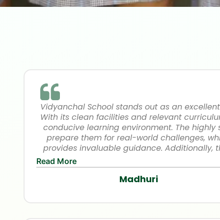
Vidyanchal School stands out as an excellent
With its clean facilities and relevant curriculu
conducive learning environment. The highly
prepare them for real-world challenges, whi
provides invaluable guidance. Additionally, 
measures ensure a safe campus experience.
Read More
School is dedicated to fostering academic e
Madhuri
growth. Highly recommend