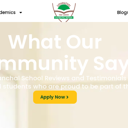
demics
Blog
What Our
mmunity Sa
anchal School Reviews and Testimonials
 students who are proud to be part of t
Apply Now