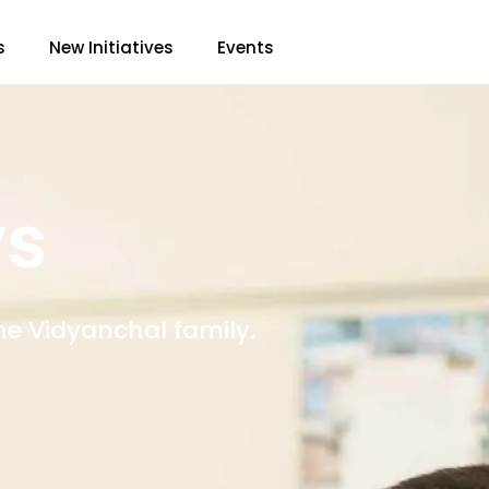
s
New Initiatives
Events
ys
he Vidyanchal family.