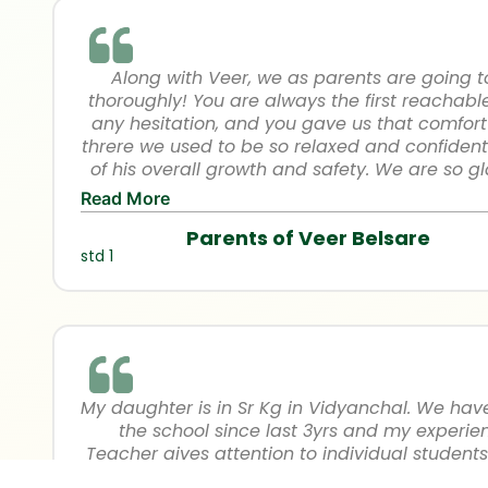
Along with Veer, we as parents are going 
thoroughly! You are always the first reachabl
any hesitation, and you gave us that comfo
threre we used to be so relaxed and confident
of his overall growth and safety. We are so g
outstanding teachers in VHS in his initial learn
Read More
is developed in learning and presenting himsel
Parents of Veer Belsare
are really grateful and thankful for the coop
std 1
you in all the 3 years of pre p
My daughter is in Sr Kg in Vidyanchal. We ha
the school since last 3yrs and my experienc
Teacher gives attention to individual student
things at their own pace. Even in this pandem