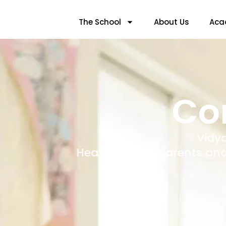
The School
About Us
Aca
Co
Vidy
Hear from the parents and