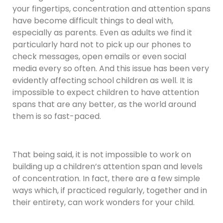
your fingertips, concentration and attention spans
have become difficult things to deal with,
especially as parents. Even as adults we find it
particularly hard not to pick up our phones to
check messages, open emails or even social
media every so often. And this issue has been very
evidently affecting school children as well. It is
impossible to expect children to have attention
spans that are any better, as the world around
them is so fast-paced.
That being said, it is not impossible to work on
building up a children’s attention span and levels
of concentration. In fact, there are a few simple
ways which, if practiced regularly, together and in
their entirety, can work wonders for your child.