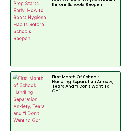
Before Schools Reopen
First Month Of School:
Handling Separation Anxiety,
Tears And “I Don’t Want To
Go”