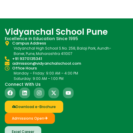
Vidyanchal School Pune
Excellence in Education Since 1995
Campus Address
Vidyanchal High School S.No. 258, Balaji Park, Aundh-
Baner, Pune, Maharashtra 411007
+91 9370135341
admission@vidyanchalschool.com
Office Hours
Monday – Friday: 9:00 AM – 4:00 PM
Saturday: 9:00 AM – 1:00 PM
Connect With Us
Download e-Brochure
Admissions Open
Excel Career