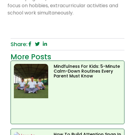
focus on hobbies, extracurricular activities and
school work simultaneously.
Share:
More Posts
Mindfulness For Kids: 5-Minute
Calm-Down Routines Every
Parent Must Know
How To Build Attention Span In