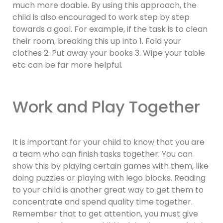
much more doable. By using this approach, the
child is also encouraged to work step by step
towards a goal. For example, if the task is to clean
their room, breaking this up into 1. Fold your
clothes 2. Put away your books 3. Wipe your table
etc can be far more helpful.
Work and Play Together
It is important for your child to know that you are
a team who can finish tasks together. You can
show this by playing certain games with them, like
doing puzzles or playing with lego blocks. Reading
to your child is another great way to get them to
concentrate and spend quality time together.
Remember that to get attention, you must give