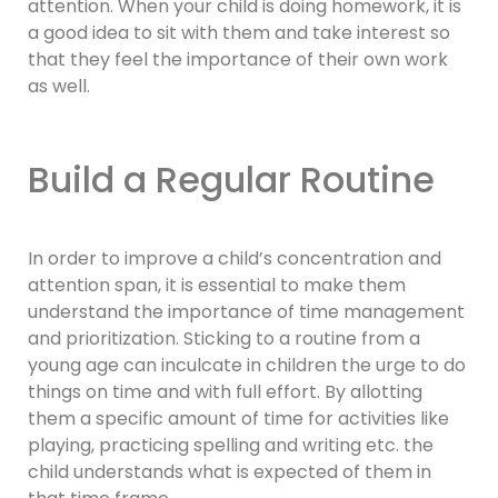
attention. When your child is doing homework, it is
a good idea to sit with them and take interest so
that they feel the importance of their own work
as well.
Build a Regular Routine
In order to improve a child’s concentration and
attention span, it is essential to make them
understand the importance of time management
and prioritization. Sticking to a routine from a
young age can inculcate in children the urge to do
things on time and with full effort. By allotting
them a specific amount of time for activities like
playing, practicing spelling and writing etc. the
child understands what is expected of them in