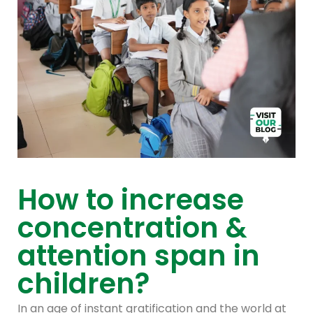
How to increase
concentration &
attention span in
children?
In an age of instant gratification and the world at