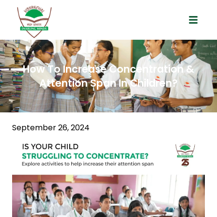
How To Increase Concentration &
Attention Span In Children?
September 26, 2024