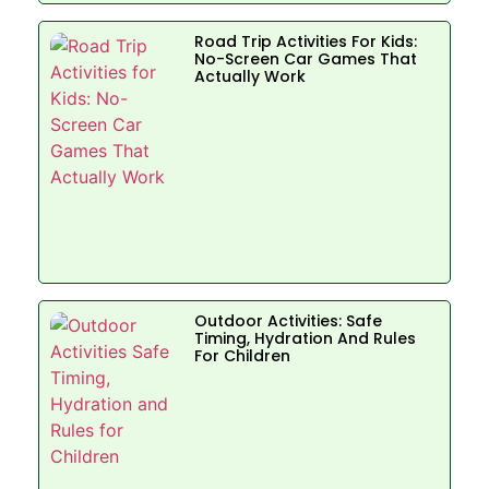
Road Trip Activities For Kids:
No-Screen Car Games That
Actually Work
Outdoor Activities: Safe
Timing, Hydration And Rules
For Children