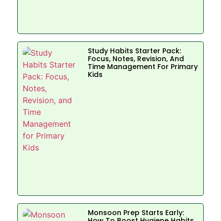
Study Habits Starter Pack:
Focus, Notes, Revision, And
Time Management For Primary
Kids
Monsoon Prep Starts Early:
How To Boost Hygiene Habits