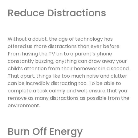
Reduce Distractions
Without a doubt, the age of technology has
offered us more distractions than ever before.
From having the TV on to a parent’s phone
constantly buzzing, anything can draw away your
child’s attention from their homework in a second.
That apart, things like too much noise and clutter
can be incredibly distracting too. To be able to
complete a task calmly and well, ensure that you
remove as many distractions as possible from the
environment.
Burn Off Energy