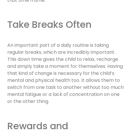
that time frame.
Take Breaks Often
An important part of a daily routine is taking
regular breaks, which are incredibly important.
This down time gives the child to relax, recharge
and simply take a moment for themselves. Having
that kind of change is necessary for the child’s
mental and physical health too. It allows them to
switch from one task to another without too much
mental fatigue or a lack of concentration on one
or the other thing.
Rewards and