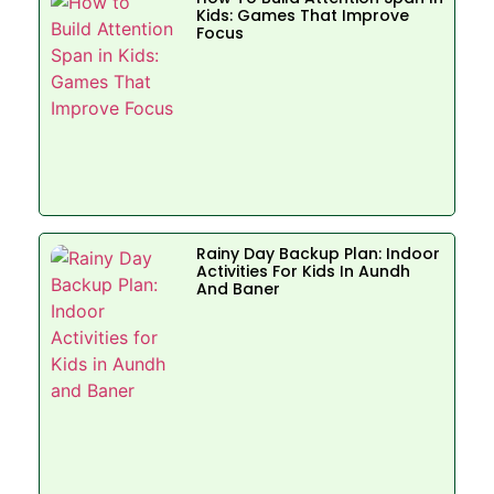
Kids: Games That Improve
Focus
Rainy Day Backup Plan: Indoor
Activities For Kids In Aundh
And Baner