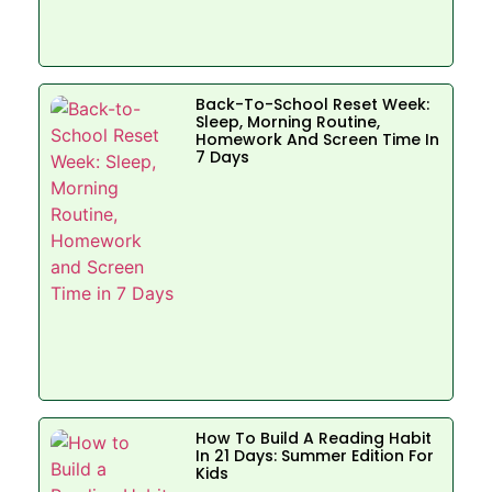
Back-To-School Reset Week:
Sleep, Morning Routine,
Homework And Screen Time In
7 Days
How To Build A Reading Habit
In 21 Days: Summer Edition For
Kids