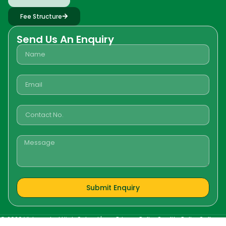
Fee Structure
Send Us An Enquiry
Submit Enquiry
©
2026
Vidyanchal High School |
Privacy Policy
Quality Policy
Gallery