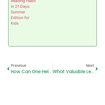
Previous
Next
How Can One Help Improve Children’s English Vocabulary?
What Valuable Lessons Can Students Learn From Mahatma Gandhi?