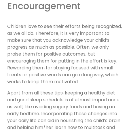
Encouragement
Children love to see their efforts being recognized,
as we all do. Therefore, it is very important to
make sure that you acknowledge your child’s
progress as much as possible. Often, we only
praise them for positive outcomes, but
encouraging them for putting in the effort is key.
Rewarding them for staying focused with small
treats or positive words can go a long way, which
works to keep them motivated.
Apart from all these tips, keeping a healthy diet
and good sleep schedule is of utmost importance
as well, like avoiding sugary foods and having an
early bedtime. Incorporating these changes into
your daily life can aid in nourishing the child’s brain
and helping him/her learn how to multitask and