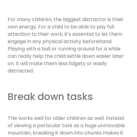
For many children, the biggest distractor is their
own energy. For a child to be able to pay full
attention to their work, it’s essential to let them
engage in any physical activity beforehand.
Playing with a ball or running around for a while
can really help the child settle down easier later
on. It will make them less fidgety or easily
distracted.
Break down tasks
This works well for older children as well. Instead
of viewing a particular task as a huge unmovable
mountain, breaking it down into chunks makes it