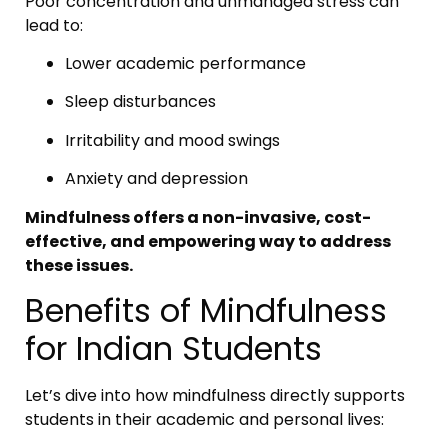
Poor concentration and unmanaged stress can
lead to:
Lower academic performance
Sleep disturbances
Irritability and mood swings
Anxiety and depression
Mindfulness offers a non-invasive, cost-
effective, and empowering way to address
these issues.
Benefits of Mindfulness
for Indian Students
Let’s dive into how mindfulness directly supports
students in their academic and personal lives: