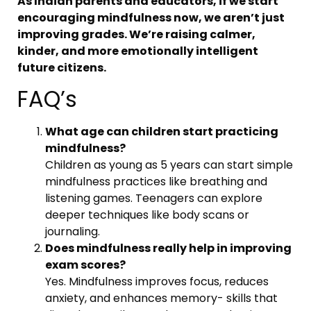
As Indian parents and educators, if we start
encouraging mindfulness now, we aren’t just
improving grades. We’re raising calmer,
kinder, and more emotionally intelligent
future citizens.
FAQ’s
What age can children start practicing
mindfulness?
Children as young as 5 years can start simple
mindfulness practices like breathing and
listening games. Teenagers can explore
deeper techniques like body scans or
journaling.
Does mindfulness really help in improving
exam scores?
Yes. Mindfulness improves focus, reduces
anxiety, and enhances memory- skills that