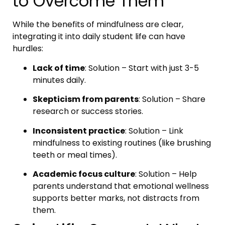
to Overcome Them
While the benefits of mindfulness are clear,
integrating it into daily student life can have
hurdles:
Lack of time
: Solution – Start with just 3-5
minutes daily.
Skepticism from parents
: Solution – Share
research or success stories.
Inconsistent practice
: Solution – Link
mindfulness to existing routines (like brushing
teeth or meal times).
Academic focus culture
: Solution – Help
parents understand that emotional wellness
supports better marks, not distracts from
them.