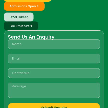
Admissions Open
Excel Career
Fee Structure
Send Us An Enquiry
Submit Enquiry