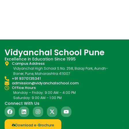
Vidyanchal School Pune
Excellence in Education Since 1995
Campus Address
Vidyanchal High School S.No. 258, Balaji Park, Aundh-
Baner, Pune, Maharashtra 411007
+91 9370135341
admission@vidyanchalschool.com
Office Hours
Monday – Friday: 9:00 AM – 4:00 PM
Saturday: 9:00 AM – 1:00 PM
Connect With Us
Download e-Brochure