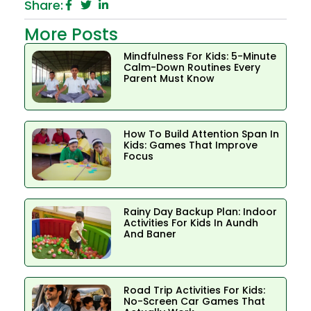
Share:
More Posts
Mindfulness For Kids: 5-Minute
Calm-Down Routines Every
Parent Must Know
How To Build Attention Span In
Kids: Games That Improve
Focus
Rainy Day Backup Plan: Indoor
Activities For Kids In Aundh
And Baner
Road Trip Activities For Kids:
No-Screen Car Games That