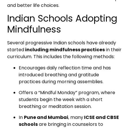
and better life choices.
Indian Schools Adopting
Mindfulness
Several progressive Indian schools have already
started
including mindfulness practices
in their
curriculum. This includes the following methods:
Encourages daily reflection time and has
introduced breathing and gratitude
practices during morning assemblies.
Offers a “Mindful Monday” program, where
students begin the week with a short
breathing or meditation session.
In
Pune and Mumbai
, many
ICSE and CBSE
schools
are bringing in counselors to