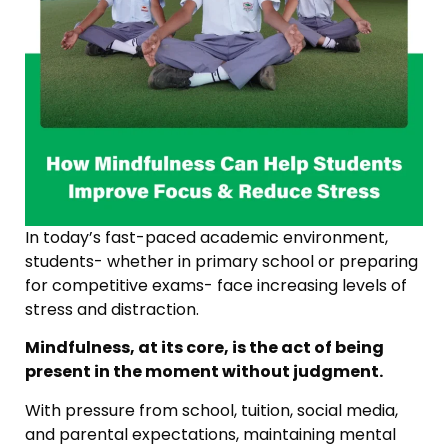
In today’s fast-paced academic environment,
students- whether in primary school or preparing
for competitive exams- face increasing levels of
stress and distraction.
Mindfulness, at its core, is the act of being
present in the moment without judgment.
With pressure from school, tuition, social media,
and parental expectations, maintaining mental