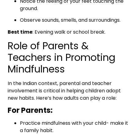
Notice the feeling of your feet touching the
ground.
Observe sounds, smells, and surroundings.
Best time
: Evening walk or school break.
Role of Parents &
Teachers in Promoting
Mindfulness
In the Indian context, parental and teacher
involvement is critical in helping children adopt
new habits. Here’s how adults can play a role:
For Parents:
Practice mindfulness with your child- make it
a family habit.