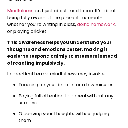
Mindfulness
isn’t just about meditation. It’s about
being fully aware of the present moment-
whether you’re writing in class,
doing homework
,
or playing cricket.
This awareness helps you understand your
thoughts and emotions better, making it
easier to respond calmly to stressors instead
of reacting impulsively.
In practical terms, mindfulness may involve:
Focusing on your breath for a few minutes
Paying full attention to a meal without any
screens
Observing your thoughts without judging
them