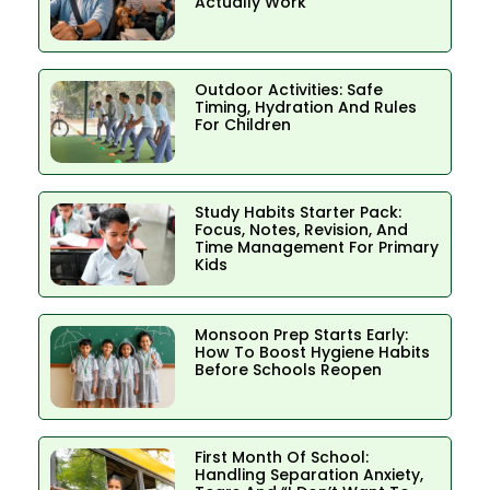
Actually Work
Outdoor Activities: Safe
Timing, Hydration And Rules
For Children
Study Habits Starter Pack:
Focus, Notes, Revision, And
Time Management For Primary
Kids
Monsoon Prep Starts Early:
How To Boost Hygiene Habits
Before Schools Reopen
First Month Of School:
Handling Separation Anxiety,