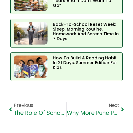
Tears And “I Don’t Want To
Go”
Back-To-School Reset Week:
Sleep, Morning Routine,
Homework And Screen Time In
7 Days
How To Build A Reading Habit
In 21 Days: Summer Edition For
Kids
Previous
Next
The Role Of Schools In Teaching Mental Health Awareness
Why More Pune Parents Are Choosing VHS For Holistic Education