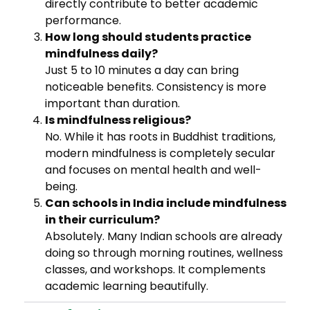
directly contribute to better academic
performance.
How long should students practice
mindfulness daily?
Just 5 to 10 minutes a day can bring
noticeable benefits. Consistency is more
important than duration.
Is mindfulness religious?
No. While it has roots in Buddhist traditions,
modern mindfulness is completely secular
and focuses on mental health and well-
being.
Can schools in India include mindfulness
in their curriculum?
Absolutely. Many Indian schools are already
doing so through morning routines, wellness
classes, and workshops. It complements
academic learning beautifully.