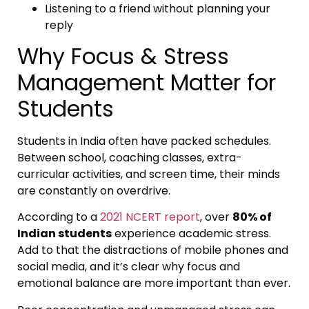
Listening to a friend without planning your
reply
Why Focus & Stress
Management Matter for
Students
Students in India often have packed schedules.
Between school, coaching classes, extra-
curricular activities, and screen time, their minds
are constantly on overdrive.
According to a
2021 NCERT report
, over
80% of
Indian students
experience academic stress.
Add to that the distractions of mobile phones and
social media, and it’s clear why focus and
emotional balance are more important than ever.