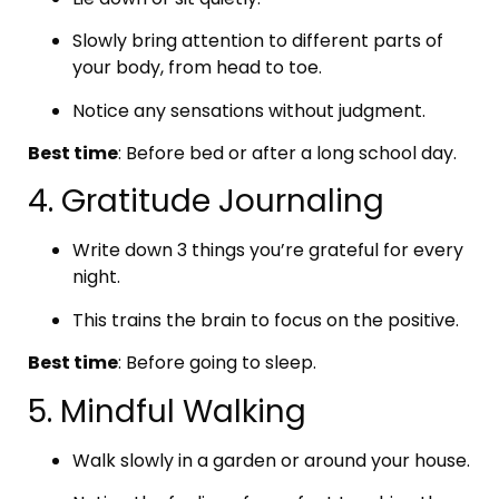
Slowly bring attention to different parts of
your body, from head to toe.
Notice any sensations without judgment.
Best time
: Before bed or after a long school day.
4. Gratitude Journaling
Write down 3 things you’re grateful for every
night.
This trains the brain to focus on the positive.
Best time
: Before going to sleep.
5. Mindful Walking
Walk slowly in a garden or around your house.