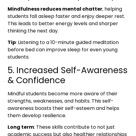
Mindfulness reduces mental chatter
, helping
students fall asleep faster and enjoy deeper rest.
This leads to better energy levels and sharper
thinking the next day.
Tip
: Listening to a 10-minute guided meditation
before bed can improve sleep for even young
students.
5. Increased Self-Awareness
& Confidence
Mindful students become more aware of their
strengths, weaknesses, and habits. This self-
awareness boosts their self-esteem and helps
them develop resilience.
Long term
: These skills contribute to not just
academic success but also healthier relationships