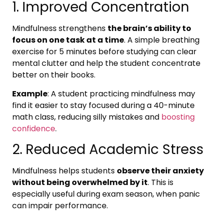
1. Improved Concentration
Mindfulness strengthens
the brain’s ability to
focus on one task at a time
. A simple breathing
exercise for 5 minutes before studying can clear
mental clutter and help the student concentrate
better on their books.
Example
: A student practicing mindfulness may
find it easier to stay focused during a 40-minute
math class, reducing silly mistakes and
boosting
confidence
.
2. Reduced Academic Stress
Mindfulness helps students
observe their anxiety
without being overwhelmed by it
. This is
especially useful during exam season, when panic
can impair performance.