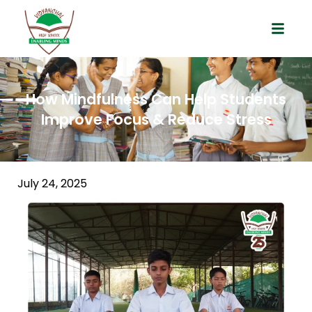
How Mindfulness Can Help Students
Improve Focus & Reduce Stress
July 24, 2025