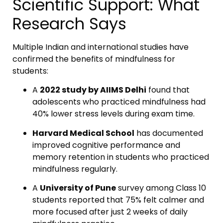
Scientific Support: What
Research Says
Multiple Indian and international studies have
confirmed the benefits of mindfulness for
students:
A
2022 study by AIIMS Delhi
found that
adolescents who practiced mindfulness had
40% lower stress levels during exam time.
Harvard Medical School
has documented
improved cognitive performance and
memory retention in students who practiced
mindfulness regularly.
A
University of Pune
survey among Class 10
students reported that 75% felt calmer and
more focused after just 2 weeks of daily