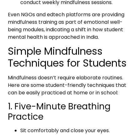
conduct weekly mindfulness sessions.
Even NGOs and edtech platforms are providing
mindfulness training as part of emotional well-
being modules, indicating a shift in how student
mental health is approached in India.
Simple Mindfulness
Techniques for Students
Mindfulness doesn’t require elaborate routines.
Here are some student-friendly techniques that
can be easily practiced at home or in school:
1. Five-Minute Breathing
Practice
Sit comfortably and close your eyes.