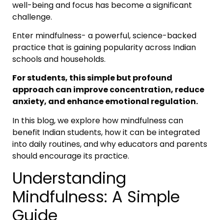
well-being and focus has become a significant
challenge.
Enter mindfulness- a powerful, science-backed
practice that is gaining popularity across Indian
schools and households.
For students, this simple but profound
approach can improve concentration, reduce
anxiety, and enhance emotional regulation.
In this blog, we explore how mindfulness can
benefit Indian students, how it can be integrated
into daily routines, and why educators and parents
should encourage its practice.
Understanding
Mindfulness: A Simple
Guide