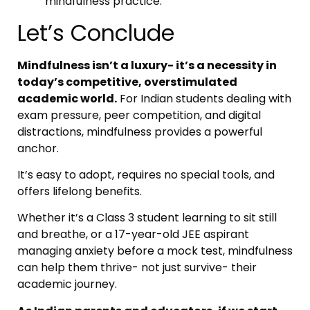
mindfulness practice.
Let’s Conclude
Mindfulness isn’t a luxury- it’s a necessity in
today’s competitive, overstimulated
academic world.
For Indian students dealing with
exam pressure, peer competition, and digital
distractions, mindfulness provides a powerful
anchor.
It’s easy to adopt, requires no special tools, and
offers lifelong benefits.
Whether it’s a Class 3 student learning to sit still
and breathe, or a 17-year-old JEE aspirant
managing anxiety before a mock test, mindfulness
can help them thrive- not just survive- their
academic journey.