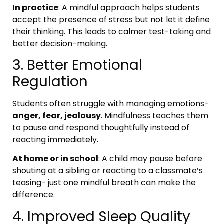
In practice
: A mindful approach helps students
accept the presence of stress but not let it define
their thinking. This leads to calmer test-taking and
better decision-making.
3. Better Emotional
Regulation
Students often struggle with managing emotions-
anger, fear, jealousy
. Mindfulness teaches them
to pause and respond thoughtfully instead of
reacting immediately.
At home or in school
: A child may pause before
shouting at a sibling or reacting to a classmate’s
teasing- just one mindful breath can make the
difference.
4. Improved Sleep Quality