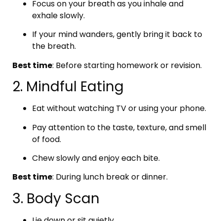
Focus on your breath as you inhale and
exhale slowly.
If your mind wanders, gently bring it back to
the breath.
Best time
: Before starting homework or revision.
2. Mindful Eating
Eat without watching TV or using your phone.
Pay attention to the taste, texture, and smell
of food.
Chew slowly and enjoy each bite.
Best time
: During lunch break or dinner.
3. Body Scan
Lie down or sit quietly.