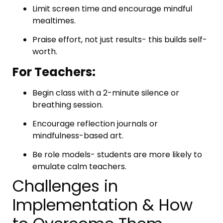
Limit screen time and encourage mindful
mealtimes.
Praise effort, not just results- this builds self-
worth.
For Teachers:
Begin class with a 2-minute silence or
breathing session.
Encourage reflection journals or
mindfulness-based art.
Be role models- students are more likely to
emulate calm teachers.
Challenges in
Implementation & How