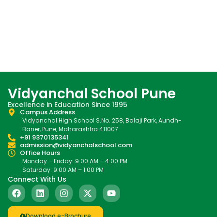
Vidyanchal School Pune
Excellence in Education Since 1995
Campus Address
Vidyanchal High School S.No. 258, Balaji Park, Aundh-
Baner, Pune, Maharashtra 411007
+91 9370135341
admission@vidyanchalschool.com
Office Hours
Monday – Friday: 9:00 AM – 4:00 PM
Saturday: 9:00 AM – 1:00 PM
Connect With Us
Download e-Brochure