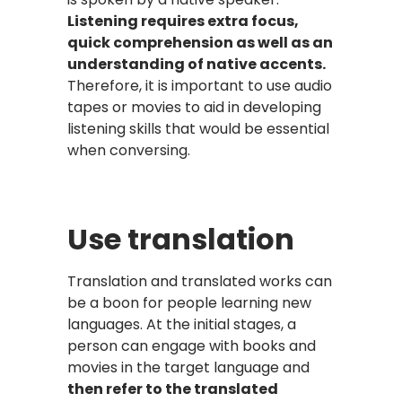
Listening requires extra focus,
quick comprehension as well as an
understanding of native accents.
Therefore, it is important to use audio
tapes or movies to aid in developing
listening skills that would be essential
when conversing.
Use translation
Translation and translated works can
be a boon for people learning new
languages. At the initial stages, a
person can engage with books and
movies in the target language and
then refer to the translated