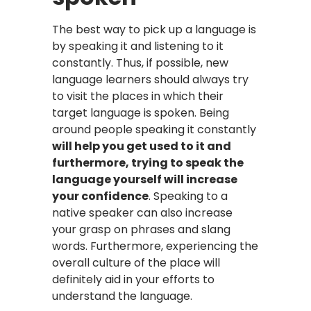
The best way to pick up a language is
by speaking it and listening to it
constantly. Thus, if possible, new
language learners should always try
to visit the places in which their
target language is spoken. Being
around people speaking it constantly
will help you get used to it and
furthermore, trying to speak the
language yourself will increase
your confidence
. Speaking to a
native speaker can also increase
your grasp on phrases and slang
words. Furthermore, experiencing the
overall culture of the place will
definitely aid in your efforts to
understand the language.