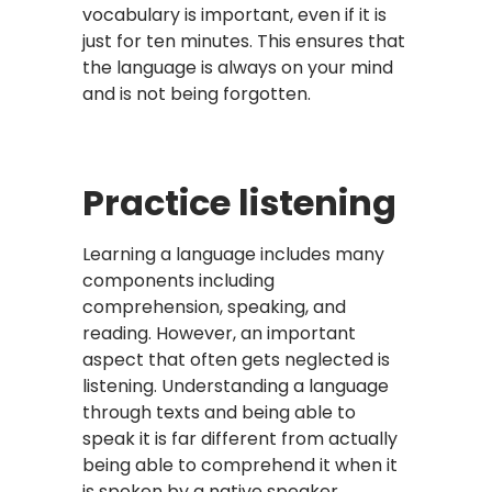
vocabulary is important, even if it is
just for ten minutes. This ensures that
the language is always on your mind
and is not being forgotten.
Practice listening
Learning a language includes many
components including
comprehension, speaking, and
reading. However, an important
aspect that often gets neglected is
listening. Understanding a language
through texts and being able to
speak it is far different from actually
being able to comprehend it when it
is spoken by a native speaker.