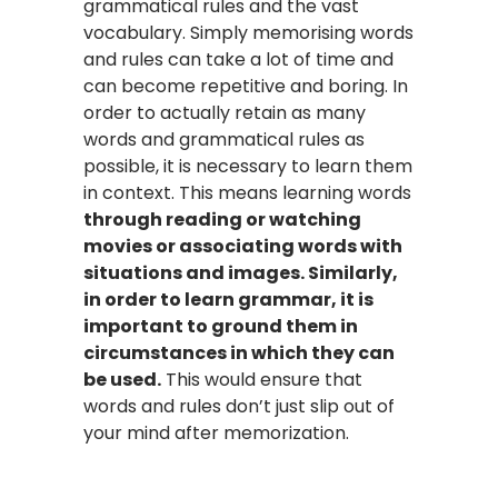
grammatical rules and the vast
vocabulary. Simply memorising words
and rules can take a lot of time and
can become repetitive and boring. In
order to actually retain as many
words and grammatical rules as
possible, it is necessary to learn them
in context. This means learning words
through reading or watching
movies or associating words with
situations and images. Similarly,
in order to learn grammar, it is
important to ground them in
circumstances in which they can
be used.
This would ensure that
words and rules don’t just slip out of
your mind after memorization.