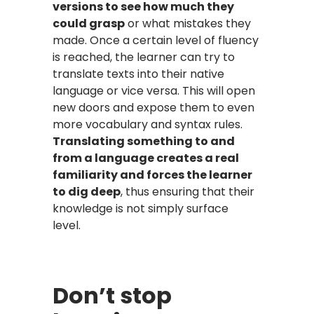
versions to see how much they
could grasp
or what mistakes they
made. Once a certain level of fluency
is reached, the learner can try to
translate texts into their native
language or vice versa. This will open
new doors and expose them to even
more vocabulary and syntax rules.
Translating something to and
from a language creates a real
familiarity and forces the learner
to dig deep
, thus ensuring that their
knowledge is not simply surface
level.
Don’t stop