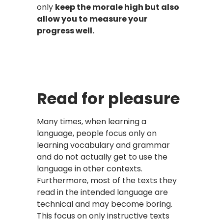
only
keep the morale high but also
allow you to measure your
progress well.
Read for pleasure
Many times, when learning a
language, people focus only on
learning vocabulary and grammar
and do not actually get to use the
language in other contexts.
Furthermore, most of the texts they
read in the intended language are
technical and may become boring.
This focus on only instructive texts