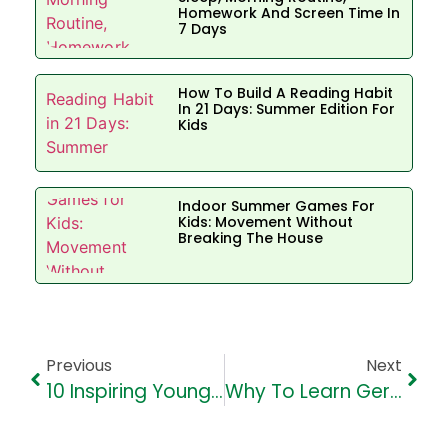
Homework And Screen Time In
7 Days
How To Build A Reading Habit
In 21 Days: Summer Edition For
Kids
Indoor Summer Games For
Kids: Movement Without
Breaking The House
Previous
Next
10 Inspiring Young Activists Changing The World
Why To Learn German Language At School In Pune (10 Amazing Reasons)