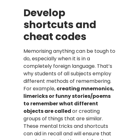
Develop
shortcuts and
cheat codes
Memorising anything can be tough to
do, especially when it is in a
completely foreign language. That’s
why students of all subjects employ
different methods of remembering.
For example,
creating mnemonics,
limericks or funny stories/poems
to remember what different
objects are called
or creating
groups of things that are similar.
These mental tricks and shortcuts
can aid in recall and will ensure that