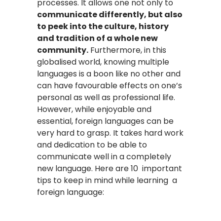
processes. It allows one not only to
communicate differently, but also
to peek into the culture, history
and tradition of a whole new
community.
Furthermore, in this
globalised world, knowing multiple
languages is a boon like no other and
can have favourable effects on one’s
personal as well as professional life.
However, while enjoyable and
essential, foreign languages can be
very hard to grasp. It takes hard work
and dedication to be able to
communicate well in a completely
new language. Here are 10 important
tips to keep in mind while learning a
foreign language: