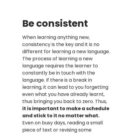
Be consistent
When learning anything new,
consistency is the key and it is no
different for learning a new language.
The process of learning a new
language requires the learner to
constantly be in touch with the
language. If there is a break in
learning, it can lead to you forgetting
even what you have already learnt,
thus bringing you back to zero. Thus,
it is important to make a schedule
and stick to it no matter what.
Even on busy days, reading a small
piece of text or revising some