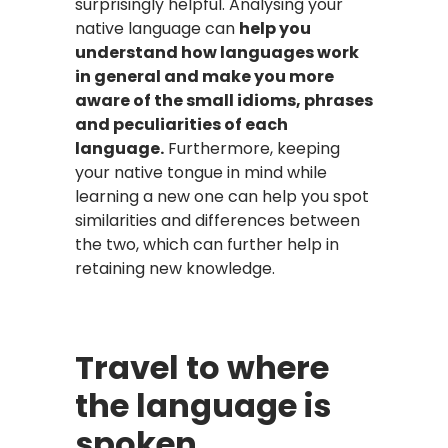
surprisingly helpful. Analysing your
native language can
help you
understand how languages work
in general and make you more
aware of the small idioms, phrases
and peculiarities of each
language.
Furthermore, keeping
your native tongue in mind while
learning a new one can help you spot
similarities and differences between
the two, which can further help in
retaining new knowledge.
Travel to where
the language is
spoken