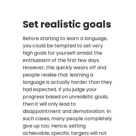
Set realistic goals
Before starting to learn a language,
you could be tempted to set very
high goals for yourself amidst the
enthusiasm of the first few days.
However, this quickly wears off and
people realise that learning a
language is actually harder than they
had expected. If you judge your
progress based on unrealistic goals,
then it will only lead to
disappointment and demotivation. In
such cases, many people completely
give up too. Hence, setting
achievable, specific targets will not