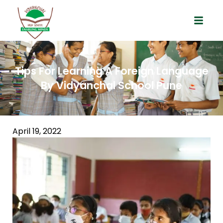
Tips For Learning A Foreign Language
By Vidyanchal School Pune
April 19, 2022