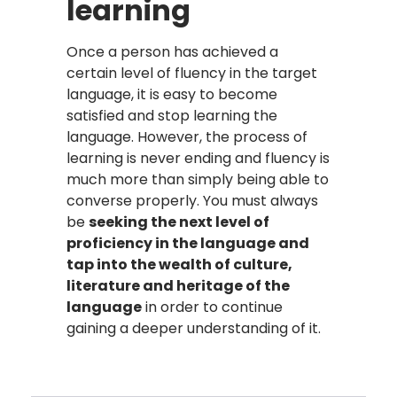
learning
Once a person has achieved a
certain level of fluency in the target
language, it is easy to become
satisfied and stop learning the
language. However, the process of
learning is never ending and fluency is
much more than simply being able to
converse properly. You must always
be
seeking the next level of
proficiency in the language and
tap into the wealth of culture,
literature and heritage of the
language
in order to continue
gaining a deeper understanding of it.