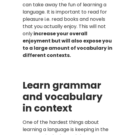
can take away the fun of learning a
language. It is important to read for
pleasure i.e. read books and novels
that you actually enjoy. This will not
only
increase your overall
enjoyment but will also expose you
to a large amount of vocabulary in
different contexts.
Learn grammar
and vocabulary
in context
One of the hardest things about
learning a language is keeping in the