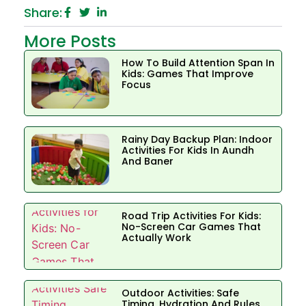
Share:
More Posts
How To Build Attention Span In
Kids: Games That Improve
Focus
Rainy Day Backup Plan: Indoor
Activities For Kids In Aundh
And Baner
Road Trip Activities For Kids:
No-Screen Car Games That
Actually Work
Outdoor Activities: Safe
Timing, Hydration And Rules