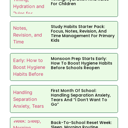
For Children
Study Habits Starter Pack:
Focus, Notes, Revision, And
Time Management For Primary
Kids
Monsoon Prep Starts Early:
How To Boost Hygiene Habits
Before Schools Reopen
First Month Of School:
Handling Separation Anxiety,
Tears And “I Don’t Want To
Go”
Back-To-School Reset Week:
Sleep, Morning Routine,