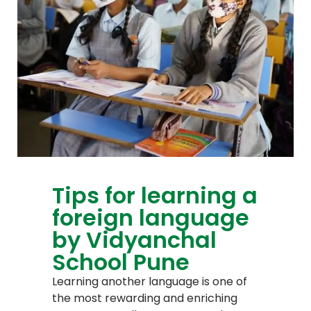
Tips for learning a
foreign language
by Vidyanchal
School Pune
Learning another language is one of
the most rewarding and enriching