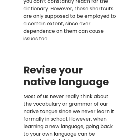
you don’t constantly reach for the
dictionary. However, these shortcuts
are only supposed to be employed to
a certain extent, since over
dependence on them can cause
issues too.
Revise your
native language
Most of us never really think about
the vocabulary or grammar of our
native tongue since we never learn it
formally in school. However, when
learning a new language, going back
to your own language can be