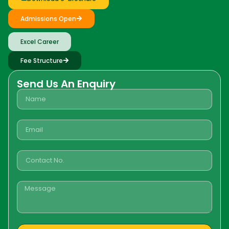
Admissions Open
Excel Career
Fee Structure
Send Us An Enquiry