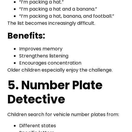
“I’m packing a hat.”
“I’m packing a hat and a banana.”
“I’m packing a hat, banana, and football.”
The list becomes increasingly difficult.
Benefits:
Improves memory
Strengthens listening
Encourages concentration
Older children especially enjoy the challenge.
5. Number Plate
Detective
Children search for vehicle number plates from:
Different states