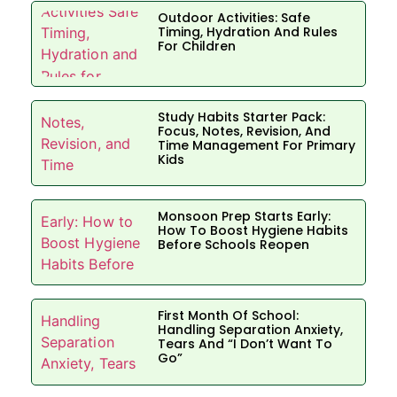
Outdoor Activities: Safe
Timing, Hydration And Rules
For Children
Study Habits Starter Pack:
Focus, Notes, Revision, And
Time Management For Primary
Kids
Monsoon Prep Starts Early:
How To Boost Hygiene Habits
Before Schools Reopen
First Month Of School:
Handling Separation Anxiety,
Tears And “I Don’t Want To
Go”