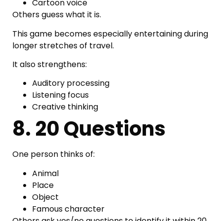
Cartoon voice
Others guess what it is.
This game becomes especially entertaining during
longer stretches of travel.
It also strengthens:
Auditory processing
Listening focus
Creative thinking
8. 20 Questions
One person thinks of:
Animal
Place
Object
Famous character
Others ask yes/no questions to identify it within 20