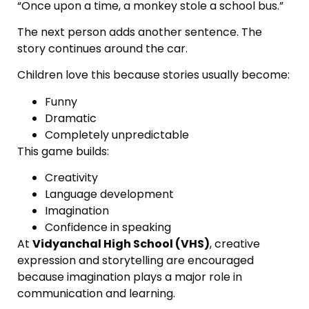
“Once upon a time, a monkey stole a school bus.”
The next person adds another sentence. The
story continues around the car.
Children love this because stories usually become:
Funny
Dramatic
Completely unpredictable
This game builds:
Creativity
Language development
Imagination
Confidence in speaking
At
Vidyanchal High School (VHS)
, creative
expression and storytelling are encouraged
because imagination plays a major role in
communication and learning.