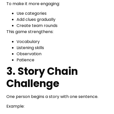
To make it more engaging:
Use categories
Add clues gradually
Create team rounds
This game strengthens:
Vocabulary
Listening skills
Observation
Patience
3. Story Chain
Challenge
One person begins a story with one sentence.
Example: