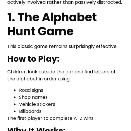
actively involved rather than passively distracted.
1. The Alphabet
Hunt Game
This classic game remains surprisingly effective.
How to Play:
Children look outside the car and find letters of
the alphabet in order using:
Road signs
Shop names
Vehicle stickers
Billboards
The first player to complete A–Z wins.
Why It Works: