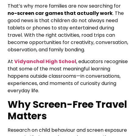
That’s why more families are now searching for
no-screen car games that actually work
. The
good news is that children do not always need
tablets or phones to stay entertained during
travel. With the right activities, road trips can
become opportunities for creativity, conversation,
observation, and family bonding.
At
Vidyanchal High School
, educators recognise
that some of the most meaningful learning
happens outside classrooms—in conversations,
experiences, and moments of curiosity during
everyday life.
Why Screen-Free Travel
Matters
Research on child behaviour and screen exposure