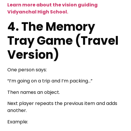
Learn more about the vision guiding
Vidyanchal High School.
4. The Memory
Tray Game (Travel
Version)
One person says:
“I’m going on a trip and I’m packing…”
Then names an object.
Next player repeats the previous item and adds
another.
Example: