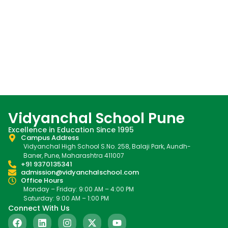
Vidyanchal School Pune
Excellence in Education Since 1995
Campus Address
Vidyanchal High School S.No. 258, Balaji Park, Aundh-
Baner, Pune, Maharashtra 411007
+91 9370135341
admission@vidyanchalschool.com
Office Hours
Monday – Friday: 9:00 AM – 4:00 PM
Saturday: 9:00 AM – 1:00 PM
Connect With Us