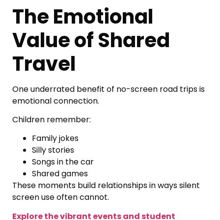
The Emotional
Value of Shared
Travel
One underrated benefit of no-screen road trips is
emotional connection.
Children remember:
Family jokes
Silly stories
Songs in the car
Shared games
These moments build relationships in ways silent
screen use often cannot.
Explore the vibrant events and student