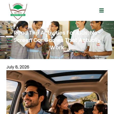
Road Trip Activities For Kids: No-
Screen Car Games That Actually
Work
July 8, 2026