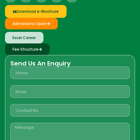
Download e-Brochure
Admissions Open
Excel Career
Fee Structure
Send Us An Enquiry