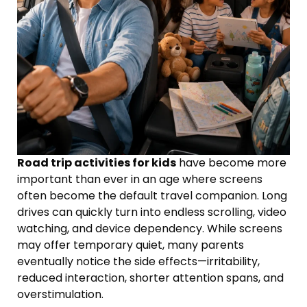
Road trip activities for kids
have become more
important than ever in an age where screens
often become the default travel companion. Long
drives can quickly turn into endless scrolling, video
watching, and device dependency. While screens
may offer temporary quiet, many parents
eventually notice the side effects—irritability,
reduced interaction, shorter attention spans, and
overstimulation.