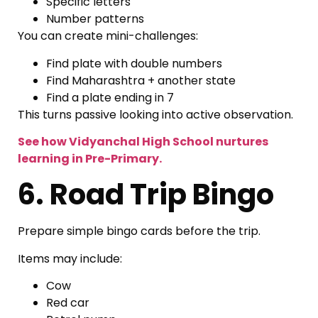
Specific letters
Number patterns
You can create mini-challenges:
Find plate with double numbers
Find Maharashtra + another state
Find a plate ending in 7
This turns passive looking into active observation.
See how Vidyanchal High School nurtures
learning in Pre-Primary.
6. Road Trip Bingo
Prepare simple bingo cards before the trip.
Items may include:
Cow
Red car