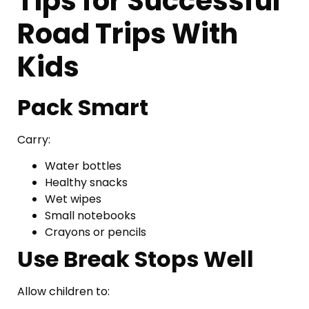
Tips for Successful
Road Trips With
Kids
Pack Smart
Carry:
Water bottles
Healthy snacks
Wet wipes
Small notebooks
Crayons or pencils
Use Break Stops Well
Allow children to: