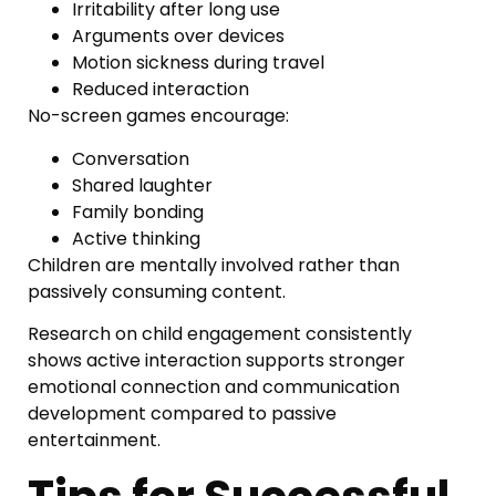
Irritability after long use
Arguments over devices
Motion sickness during travel
Reduced interaction
No-screen games encourage:
Conversation
Shared laughter
Family bonding
Active thinking
Children are mentally involved rather than
passively consuming content.
Research on child engagement consistently
shows active interaction supports stronger
emotional connection and communication
development compared to passive
entertainment.