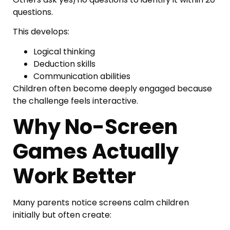
questions.
This develops:
Logical thinking
Deduction skills
Communication abilities
Children often become deeply engaged because
the challenge feels interactive.
Why No-Screen
Games Actually
Work Better
Many parents notice screens calm children
initially but often create: