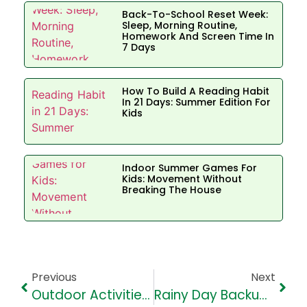
Back-To-School Reset Week:
Sleep, Morning Routine,
Homework And Screen Time In
7 Days
How To Build A Reading Habit
In 21 Days: Summer Edition For
Kids
Indoor Summer Games For
Kids: Movement Without
Breaking The House
Previous
Next
Outdoor Activities: Safe Timing, Hydration And Rules For Children
Rainy Day Backup Plan: Indoor Activities For Kids In Aundh And Baner