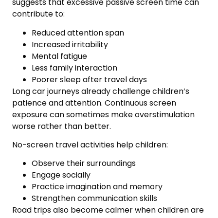
suggests that excessive passive screen time can
contribute to:
Reduced attention span
Increased irritability
Mental fatigue
Less family interaction
Poorer sleep after travel days
Long car journeys already challenge children’s
patience and attention. Continuous screen
exposure can sometimes make overstimulation
worse rather than better.
No-screen travel activities help children:
Observe their surroundings
Engage socially
Practice imagination and memory
Strengthen communication skills
Road trips also become calmer when children are