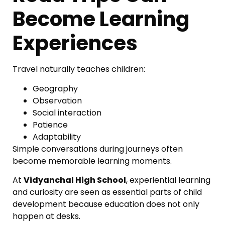
Become Learning
Experiences
Travel naturally teaches children:
Geography
Observation
Social interaction
Patience
Adaptability
Simple conversations during journeys often
become memorable learning moments.
At
Vidyanchal High School
, experiential learning
and curiosity are seen as essential parts of child
development because education does not only
happen at desks.