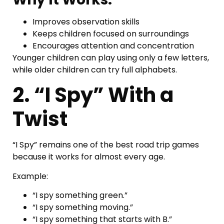
Improves observation skills
Keeps children focused on surroundings
Encourages attention and concentration
Younger children can play using only a few letters,
while older children can try full alphabets.
2. “I Spy” With a
Twist
“I Spy” remains one of the best road trip games
because it works for almost every age.
Example:
“I spy something green.”
“I spy something moving.”
“I spy something that starts with B.”