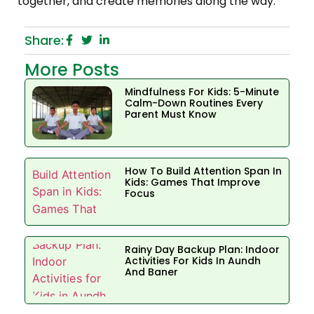
together, and create memories along the way.
Share:
More Posts
Mindfulness For Kids: 5-Minute
Calm-Down Routines Every
Parent Must Know
How To Build Attention Span In
Kids: Games That Improve
Focus
Rainy Day Backup Plan: Indoor
Activities For Kids In Aundh
And Baner