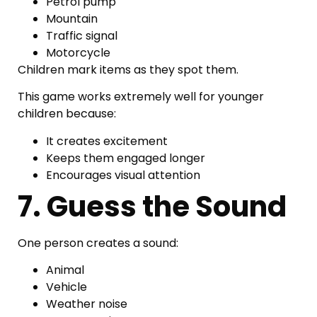
Petrol pump
Mountain
Traffic signal
Motorcycle
Children mark items as they spot them.
This game works extremely well for younger
children because:
It creates excitement
Keeps them engaged longer
Encourages visual attention
7. Guess the Sound
One person creates a sound:
Animal
Vehicle
Weather noise