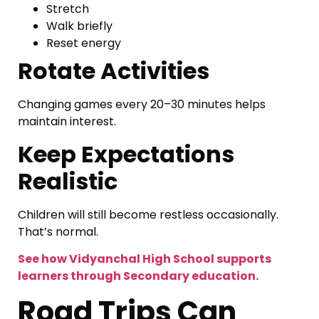
Stretch
Walk briefly
Reset energy
Rotate Activities
Changing games every 20–30 minutes helps
maintain interest.
Keep Expectations
Realistic
Children will still become restless occasionally.
That’s normal.
See how Vidyanchal High School supports
learners through Secondary education.
Road Trips Can