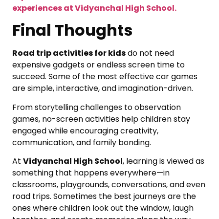
experiences at Vidyanchal High School.
Final Thoughts
Road trip activities for kids
do not need
expensive gadgets or endless screen time to
succeed. Some of the most effective car games
are simple, interactive, and imagination-driven.
From storytelling challenges to observation
games, no-screen activities help children stay
engaged while encouraging creativity,
communication, and family bonding.
At
Vidyanchal High School
, learning is viewed as
something that happens everywhere—in
classrooms, playgrounds, conversations, and even
road trips. Sometimes the best journeys are the
ones where children look out the window, laugh