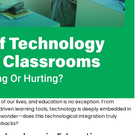
 our lives, and education is no exception. From
-driven learning tools, technology is deeply embedded in
o wonder—does this technological integration truly
awbacks?