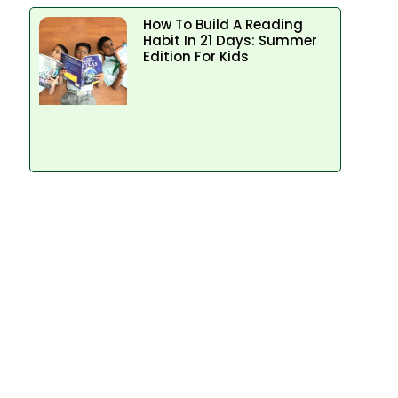
How To Build A Reading
Habit In 21 Days: Summer
Edition For Kids