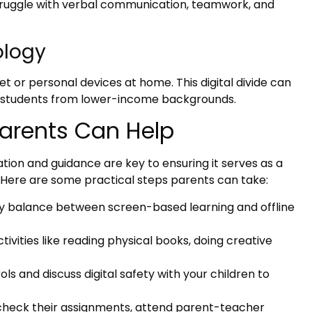
ruggle with verbal communication, teamwork, and
ology
t or personal devices at home. This digital divide can
g students from lower-income backgrounds.
Parents Can Help
ion and guidance are key to ensuring it serves as a
. Here are some practical steps parents can take:
y balance between screen-based learning and offline
ivities like reading physical books, doing creative
ls and discuss digital safety with your children to
check their assignments, attend parent-teacher