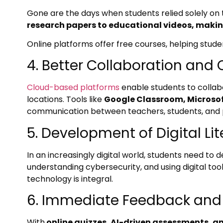
Gone are the days when students relied solely on
research papers to educational videos, maki
Online platforms offer free courses, helping stud
4. Better Collaboration an
Cloud-based platforms
enable students to collabo
locations. Tools like
Google Classroom, Microso
communication between teachers, students, and 
5. Development of Digital Li
In an increasingly digital world, students need to d
understanding cybersecurity, and using digital too
technology is integral.
6. Immediate Feedback an
With
online quizzes, AI-driven assessments, a