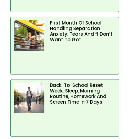
First Month Of School:
Handling Separation
Anxiety, Tears And “I Don’t
Want To Go”
Back-To-School Reset
Week: Sleep, Morning
Routine, Homework And
Screen Time In 7 Days