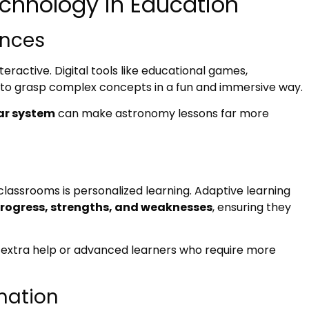
echnology in Education
ences
active. Digital tools like educational games,
 to grasp complex concepts in a fun and immersive way.
lar system
can make astronomy lessons far more
lassrooms is personalized learning. Adaptive learning
 progress, strengths, and weaknesses
, ensuring they
ed extra help or advanced learners who require more
mation