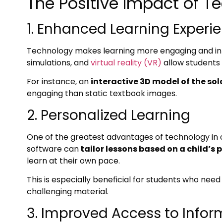
The Positive Impact of T
1. Enhanced Learning Experi
Technology makes learning more engaging and inter
simulations, and
virtual reality (VR)
allow students
For instance, an
interactive 3D model of the so
engaging than static textbook images.
2. Personalized Learning
One of the greatest advantages of technology in c
software can
tailor lessons based on a child’s
learn at their own pace.
This is especially beneficial for students who ne
challenging material.
3. Improved Access to Infor