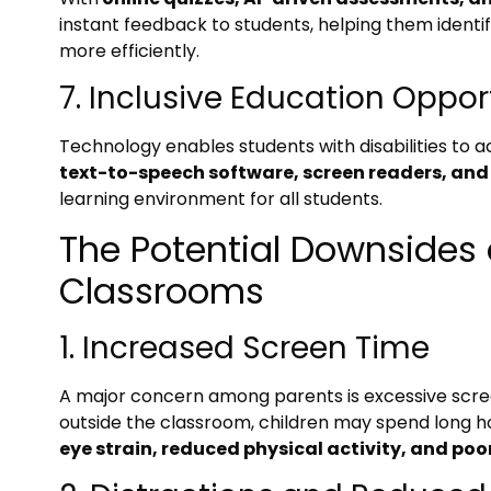
instant feedback to students, helping them ident
more efficiently.
7. Inclusive Education Oppor
Technology enables students with disabilities to ac
text-to-speech software, screen readers, and
learning environment for all students.
The Potential Downsides 
Classrooms
1. Increased Screen Time
A major concern among parents is excessive screen
outside the classroom, children may spend long hour
eye strain, reduced physical activity, and poo