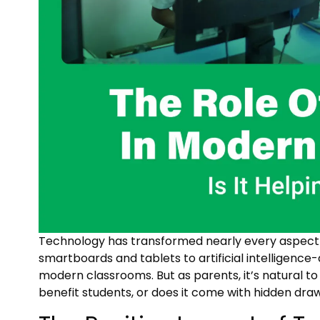
Technology has transformed nearly every aspect of
smartboards and tablets to artificial intelligence
modern classrooms. But as parents, it’s natural t
benefit students, or does it come with hidden dr