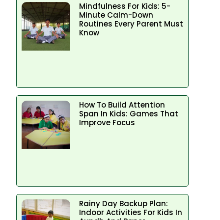
Mindfulness For Kids: 5-
Minute Calm-Down
Routines Every Parent Must
Know
How To Build Attention
Span In Kids: Games That
Improve Focus
Rainy Day Backup Plan:
Indoor Activities For Kids In