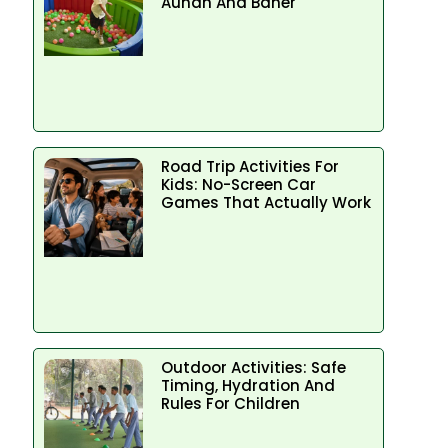
Aundh And Baner
Road Trip Activities For
Kids: No-Screen Car
Games That Actually Work
Outdoor Activities: Safe
Timing, Hydration And
Rules For Children