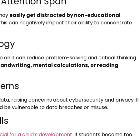
 Attention Span
 may
easily get distracted by non-educational
This can negatively impact their ability to concentrate
logy
 on it can reduce problem-solving and critical thinking
andwriting, mental calculations, or reading
cerns
ata, raising concerns about cybersecurity and privacy. If
d be vulnerable to data breaches or misuse.
lls
rucial for a child’s development
. If students become too