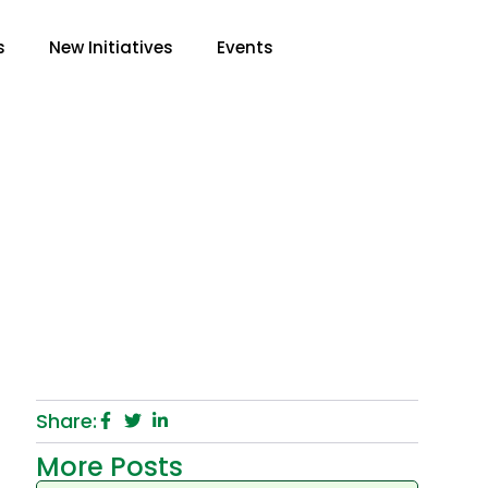
s
New Initiatives
Events
ooms: Is It Helping
Share:
More Posts