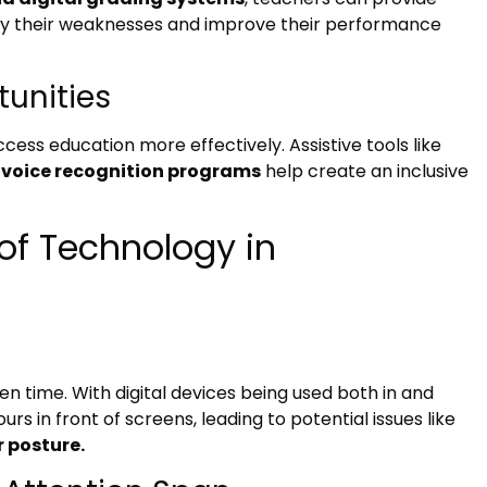
ify their weaknesses and improve their performance
tunities
cess education more effectively. Assistive tools like
 voice recognition programs
help create an inclusive
of Technology in
 time. With digital devices being used both in and
s in front of screens, leading to potential issues like
r posture.