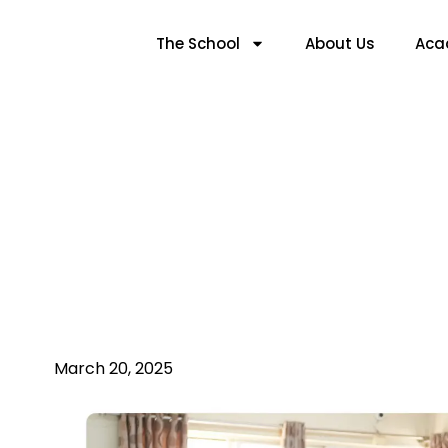
The School
About Us
Aca
The Role Of Techno
March 20, 2025