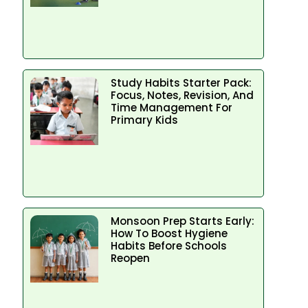
Study Habits Starter Pack:
Focus, Notes, Revision, And
Time Management For
Primary Kids
Monsoon Prep Starts Early:
How To Boost Hygiene
Habits Before Schools
Reopen