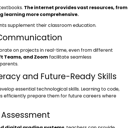
 textbooks.
The internet provides vast resources, from
ng learning more comprehensive.
ents supplement their classroom education.
d Communication
rate on projects in real-time, even from different
ft Teams, and Zoom
facilitate seamless
parents.
teracy and Future-Ready Skills
evelop essential technological skills. Learning to code,
ls efficiently prepare them for future careers where
d Assessment
nd digital grading systems
, teachers can provide