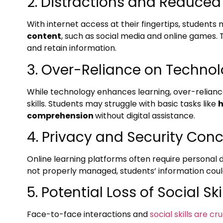
2. Distractions and Reduced
With internet access at their fingertips, students
content
, such as social media and online games. 
and retain information.
3. Over-Reliance on Techno
While technology enhances learning, over-reliance
skills. Students may struggle with basic tasks like
h
comprehension
without digital assistance.
4. Privacy and Security Con
Online learning platforms often require personal d
not properly managed, students’ information coul
5. Potential Loss of Social Ski
Face-to-face interactions and
social skills are c