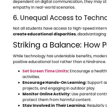
dependent on digital communication, they may st
empathy in real-world scenarios.
6. Unequal Access to Techn
Not all students have access to high-speed interne
create educational disparities
, disadvantagin
Striking a Balance: How 
While technology has undeniable benefits, moderat
positive educational tool rather than a hindrance
Set Screen Time Limits
:
Encourage a health
activities.
Encourage Hands-On Learning:
Support act
projects, and engaging in outdoor play.
Monitor Online Activity:
Use parental contro
protect them from harmful content.
Stay Involved in Their Learning:
Regularly 