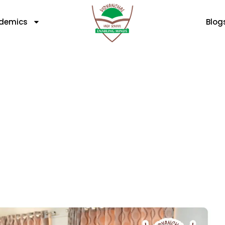
demics
Blog
logy In Modern Classr
Or Hurting?