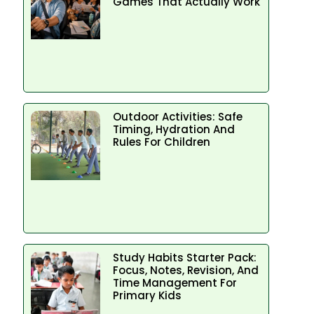
Games That Actually Work
Outdoor Activities: Safe
Timing, Hydration And
Rules For Children
Study Habits Starter Pack:
Focus, Notes, Revision, And
Time Management For
Primary Kids