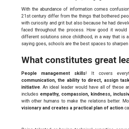
With the abundance of information comes confusion a
21st century differ from the things that bothered pe
with curiosity and grit but also because he had develo
faced throughout the process. How good it would b
different solutions since childhood, in a way that is
saying goes, schools are the best spaces to sharpen
What constitutes great le
People management skills
! It covers ever
communication, the ability to direct, assign ta
initiative
. An ideal leader would have all of these a
includes
empathy, compassion, kindness, inclusiv
with other humans to make the relations better. M
visionary and creates a practical plan of action
ca