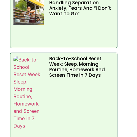
Handling Separation
Anxiety, Tears And “I Don’t
Want To Go”
Back-To-School Reset
Week: Sleep, Morning
Routine, Homework And
Screen Time In 7 Days