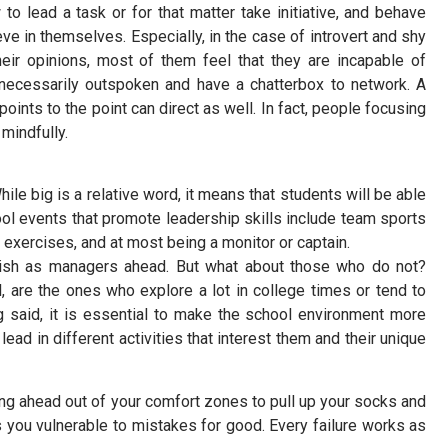
 to lead a task or for that matter take initiative, and behave
 in themselves. Especially, in the case of introvert and shy
ir opinions, most of them feel that they are incapable of
 necessarily outspoken and have a chatterbox to network. A
ints to the point can direct as well. In fact, people focusing
 mindfully.
hile big is a relative word, it means that students will be able
ol events that promote leadership skills include team sports
exercises, and at most being a monitor or captain.
rish as managers ahead. But what about those who do not?
, are the ones who explore a lot in college times or tend to
g said, it is essential to make the school environment more
lead in different activities that interest them and their unique
ng ahead out of your comfort zones to pull up your socks and
you vulnerable to mistakes for good. Every failure works as