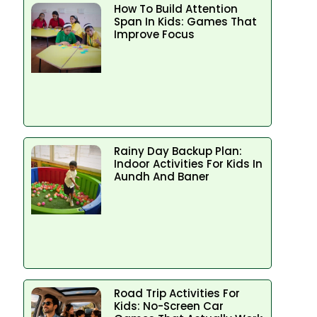
How To Build Attention
Span In Kids: Games That
Improve Focus
Rainy Day Backup Plan:
Indoor Activities For Kids In
Aundh And Baner
Road Trip Activities For
Kids: No-Screen Car