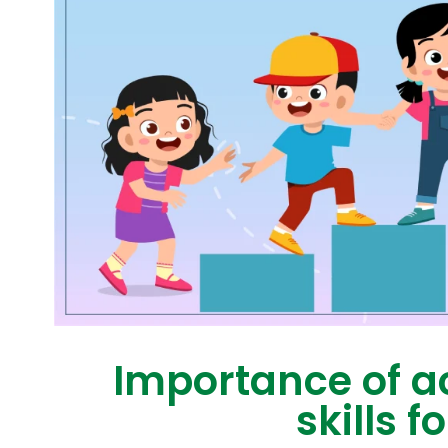
Importance of a
skills f