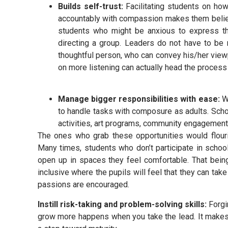
Builds self-trust:
Facilitating students on how
accountably with compassion makes them believe
students who might be anxious to express the
directing a group. Leaders do not have to be
thoughtful person, who can convey his/her viewpo
on more listening can actually head the process
Manage bigger responsibilities with ease:
W
to handle tasks with composure as adults. Scho
activities, art programs, community engagement 
The ones who grab these opportunities would flou
Many times, students who don’t participate in school
open up in spaces they feel comfortable. That bein
inclusive where the pupils will feel that they can take 
passions are encouraged.
Instill risk-taking and problem-solving skills:
Forgi
grow more happens when you take the lead. It makes 