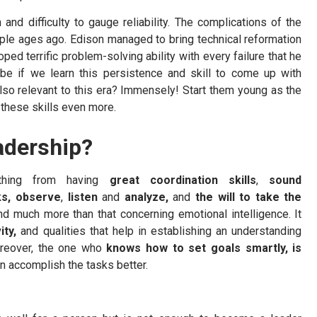
nd difficulty to gauge reliability. The complications of the
ople ages ago. Edison managed to bring technical reformation
ped terrific problem-solving ability with every failure that he
e if we learn this persistence and skill to come up with
 also relevant to this era? Immensely! Start them young as the
 these skills even more.
adership?
ything from having
great coordination
skills
,
sound
sks, observe
,
listen
and
analyze,
and
the will to take the
nd much more than that concerning emotional intelligence. It
ity,
and qualities that help in establishing an understanding
oreover, the one who
knows how to set goals smartly, is
n accomplish the tasks better.