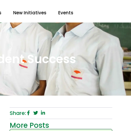
s
New Initiatives
Events
udent Success
Share:
More Posts