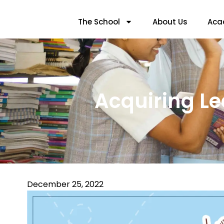
The School
About Us
Aca
Acquiring Le
December 25, 2022