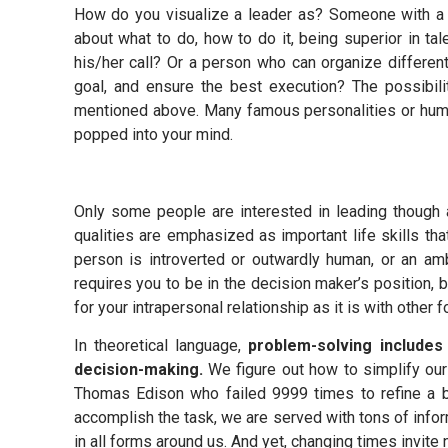
How do you visualize a leader as? Someone with a c
about what to do, how to do it, being superior in tal
his/her call? Or a person who can organize differen
goal, and ensure the best execution? The possibili
mentioned above. Many famous personalities or huma
popped into your mind.
Only some people are interested in leading though a
qualities are emphasized as important life skills th
person is introverted or outwardly human, or an ambi
requires you to be in the decision maker’s position, b
for your intrapersonal relationship as it is with other
In theoretical language,
problem-solving includes
decision-making.
We figure out how to simplify our
Thomas Edison who failed 9999 times to refine a b
accomplish the task, we are served with tons of info
in all forms around us. And yet, changing times invit