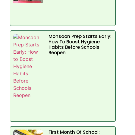
Monsoon Prep Starts Early:
How To Boost Hygiene
Habits Before Schools
Reopen
First Month Of School: