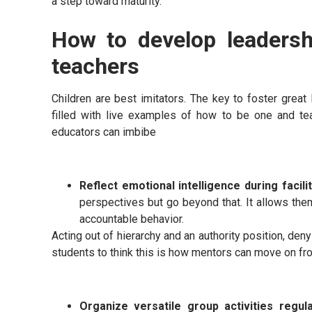
a step toward maturity.
How to develop leadershi
teachers
Children are best imitators. The key to foster great 
filled with live examples of how to be one and te
educators can imbibe
Reflect emotional intelligence during facili
perspectives but go beyond that. It allows the
accountable behavior.
Acting out of hierarchy and an authority position, den
students to think this is how mentors can move on fr
Organize versatile group activities regul