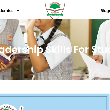
demics
Blog
adership Skills For St