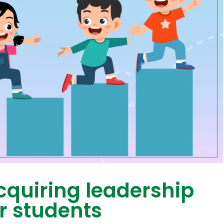
cquiring leadership
or students