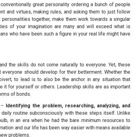
onventionally great personality ordering a bunch of people
ent and virtues, making rules, and asking them to just follow
t personalities together, make them work towards a singular
ties of your imagination are many and will exceed what is
ns who have been such a figure in your real life might have
nd the skills do not come naturally to everyone. Yet, these
at everyone should develop for their betterment. Whether the
vert, to lead is to also be the anchor in any situation that
e it for yourself or others. Leadership skills are as important
 forms of bonds.
–
Identifying the problem, researching, analyzing, and
 daily routine subconsciously with these steps itself. Unlike
ulb, in an era when he had the bare minimum resources to
rmation and our life has been way easier with means available
e new problems.