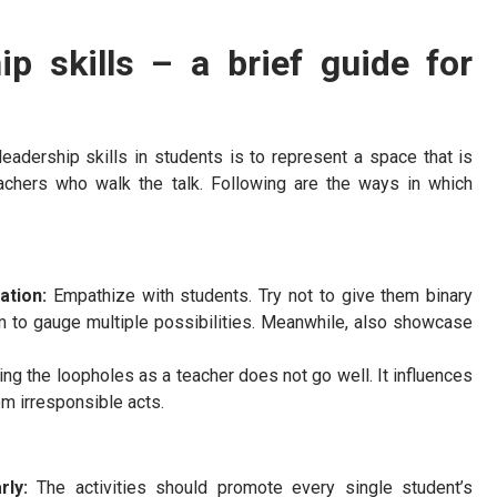
p skills – a brief guide for
leadership skills in students is to represent a space that is
achers who walk the talk. Following are the ways in which
tation:
Empathize with students. Try not to give them binary
m to gauge multiple possibilities. Meanwhile, also showcase
ying the loopholes as a teacher does not go well. It influences
om irresponsible acts.
arly:
The activities should promote every single student’s