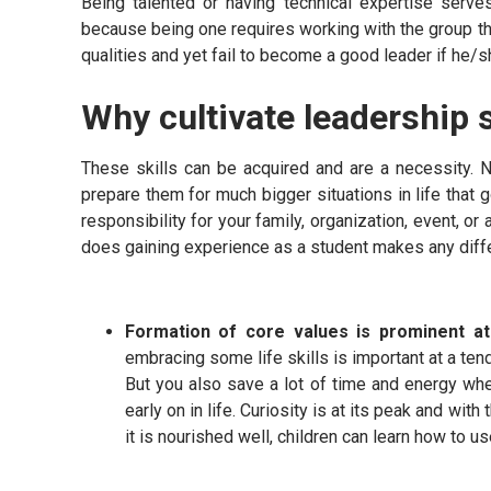
Being talented or having technical expertise serv
because being one requires working with the group th
qualities and yet fail to become a good leader if he/sh
Why cultivate leadership s
These skills can be acquired and are a necessity. Nu
prepare them for much bigger situations in life that 
responsibility for your family, organization, event, or
does gaining experience as a student makes any dif
Formation of core values is prominent a
embracing some life skills is important at a tend
But you also save a lot of time and energy whe
early on in life. Curiosity is at its peak and wit
it is nourished well, children can learn how to us