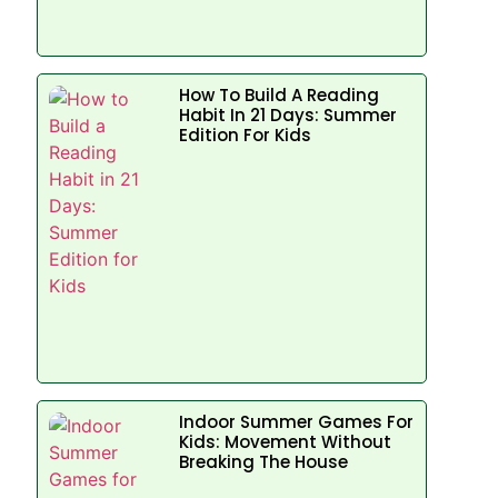
How To Build A Reading
Habit In 21 Days: Summer
Edition For Kids
Indoor Summer Games For
Kids: Movement Without
Breaking The House