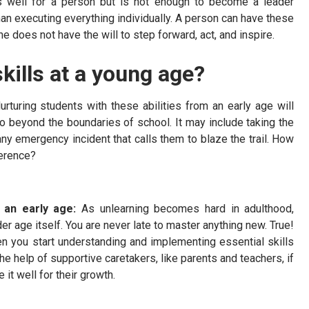
es well for a person but is not enough to become a leader
an executing everything individually. A person can have these
e does not have the will to step forward, act, and inspire.
kills at a young age?
rturing students with these abilities from an early age will
go beyond the boundaries of school. It may include taking the
 any emergency incident that calls them to blaze the trail. How
ference?
t an early age:
As unlearning becomes hard in adulthood,
er age itself. You are never late to master anything new. True!
n you start understanding and implementing essential skills
h the help of supportive caretakers, like parents and teachers, if
e it well for their growth.