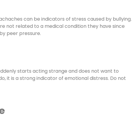
achaches can be indicators of stress caused by bullying.
are not related to a medical condition they have since
 by peer pressure.
 suddenly starts acting strange and does not want to
, it is a strong indicator of emotional distress. Do not
e