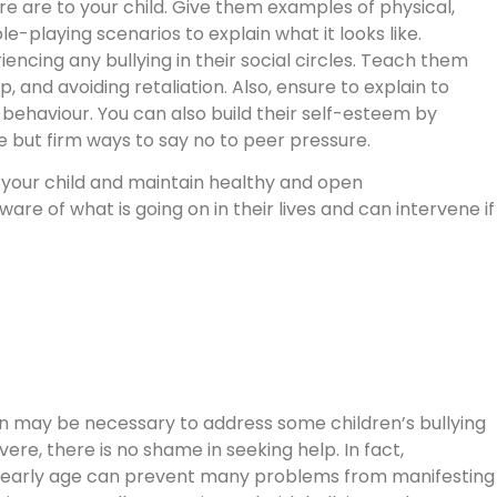
e are to your child. Give them examples of physical,
le-playing scenarios to explain what it looks like.
encing any bullying in their social circles. Teach them
, and avoiding retaliation. Also, ensure to explain to
ehaviour. You can also build their self-esteem by
te but firm ways to say no to peer pressure.
th your child and maintain healthy and open
re of what is going on in their lives and can intervene if
ion may be necessary to address some children’s bullying
ere, there is no shame in seeking help. In fact,
an early age can prevent many problems from manifesting