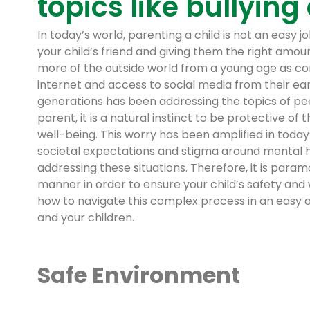
topics like bullying
In today’s world, parenting a child is not an easy 
your child’s friend and giving them the right amou
more of the outside world from a young age as co
internet and access to social media from their earl
generations has been addressing the topics of peer
parent, it is a natural instinct to be protective of
well-being. This worry has been amplified in today’
societal expectations and stigma around mental he
addressing these situations. Therefore, it is para
manner in order to ensure your child’s safety and w
how to navigate this complex process in an easy a
and your children.
Safe Environment