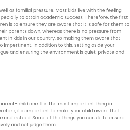
well as familial pressure. Most kids live with the feeling
pecially to attain academic success. Therefore, the first
ren is to ensure they are aware that it is safe for them to
g their parents down, whereas there is no pressure from
ent in kids in our country, so making them aware that
 impertinent. In addition to this, setting aside your
gue and ensuring the environment is quiet, private and
parent-child one. It is the most important thing in
efore, it is important to make your child aware that
re understood. Some of the things you can do to ensure
ctively and not judge them.