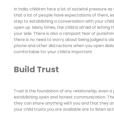
In India, children face a lot of societal pressure as 
that a lot of people have expectations of them, es
step to establishing a conversation with your child
open up. Many times, the child is afraid of lettin
your side. There is also a rampant fear of punishm
there is no need to worry about being judged is also
phone and other distractions when you open dialo
comfortable for your child is important.
Build Trust
Trust is the foundation of any relationship, even a 
establishing open and honest communication. Ther
they can share anything with you and that they a
your child trusts you are available are to listen a