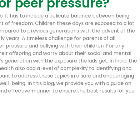
 or peer pressure?
job. It has to include a delicate balance between being
nt of freedom. Children these days are exposed to a lot
mpared to previous generations with the advent of the
y years. A timeless challenge for parents of all
 pressure and bullying with their children. For any
 their offspring and worry about their social and mental
s generation with the exposure the kids get. In India, the
alth also add a level of complexity to identifying and
mount to address these topics in a safe and encouraging
ell-being. In this blog, we provide you with a guide on
nd effective manner to ensure the best results for you