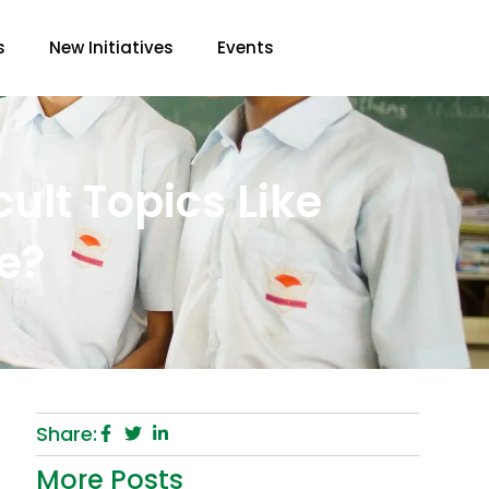
s
New Initiatives
Events
cult Topics Like
e?
Share:
More Posts