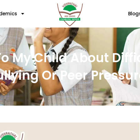
demics
Blog
o My Child About Diffi
ullying Or Peer Pressur