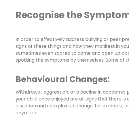
Recognise the Sympto
In order to effectively address bullying or peer p
signs of these things and how they manifest in your 
sometimes even scared to come and open up about 
spotting the symptoms by themselves. Some of the 
Behavioural Changes:
Withdrawal, aggression, or a decline in academic p
your child once enjoyed are all signs that there is
a sudden and unexplained change; for example, one
anymore.