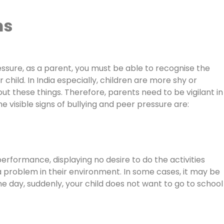
ms
ressure, as a parent, you must be able to recognise the
child. In India especially, children are more shy or
these things. Therefore, parents need to be vigilant in
visible signs of bullying and peer pressure are:
erformance, displaying no desire to do the activities
 a problem in their environment. In some cases, it may be
 day, suddenly, your child does not want to go to school