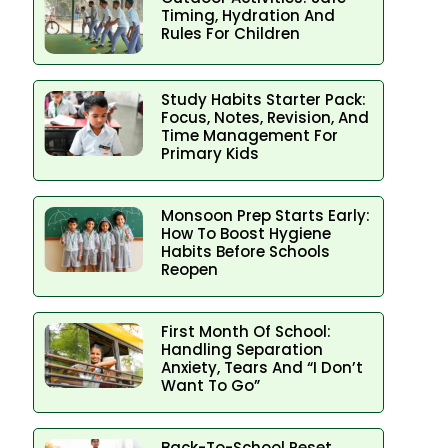
Timing, Hydration And
Rules For Children
Study Habits Starter Pack:
Focus, Notes, Revision, And
Time Management For
Primary Kids
Monsoon Prep Starts Early:
How To Boost Hygiene
Habits Before Schools
Reopen
First Month Of School:
Handling Separation
Anxiety, Tears And “I Don’t
Want To Go”
Back-To-School Reset