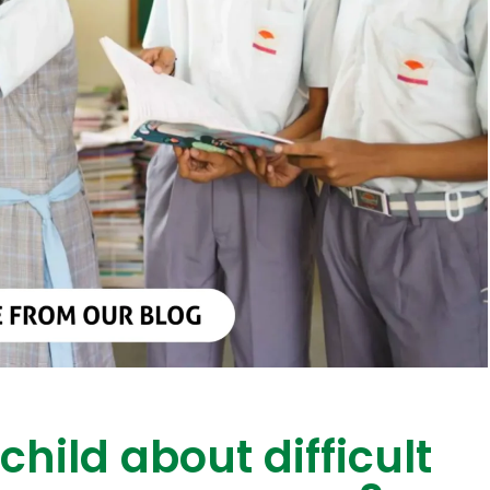
child about difficult