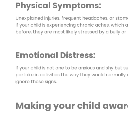
Physical Symptoms:
Unexplained injuries, frequent headaches, or stom
If your child is experiencing chronic aches, which 
before, they are most likely stressed by a bully or
Emotional Distress:
If your child is not one to be anxious and shy but
partake in activities the way they would normally do
ignore these signs.
Making your child awar