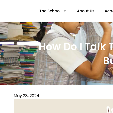
The School
About Us
Aca
How Do I Talk T
B
May 28, 2024