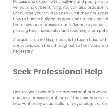
Discuss and explain what bullying and peer pressur
verbal, and cyberbullying. You can also practice ro
Encourage your child to speak up if they are experi
how to handle bullying by speaking up, seeking help
them how peer pressure can influence a person’s b
praising their individuality and teaching them poli
A crucial step in this process is to touch base wi
communication lines throughout so that you are awa
necessary.
Seek Professional Help
Despite your best efforts, professional intervent
and peer pressure problems. If the case is very sev
intervention by a counsellor or psychologist at 