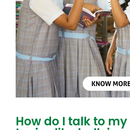
How do I talk to my 