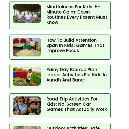
Mindfulness For Kids: 5-
Minute Calm-Down
Routines Every Parent Must
Know
How To Build Attention
Span In Kids: Games That
Improve Focus
Rainy Day Backup Plan:
Indoor Activities For Kids In
Aundh And Baner
Road Trip Activities For
Kids: No-Screen Car
Games That Actually Work
Outdoor Activities: Safe