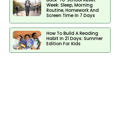
Week: Sleep, Morning
Routine, Homework And
Screen Time In 7 Days
How To Build A Reading
Habit In 21 Days: Summer
Edition For Kids