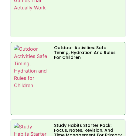
Outdoor Activities: Safe
Timing, Hydration And Rules
For Children
Study Habits Starter Pack:
Focus, Notes, Revision, And
Time Management For Primary