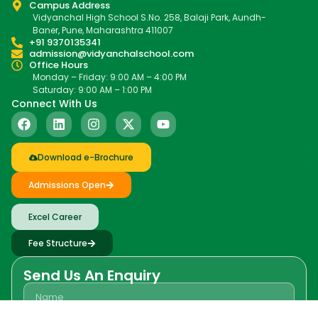
Campus Address
Vidyanchal High School S.No. 258, Balaji Park, Aundh-
Baner, Pune, Maharashtra 411007
+91 9370135341
admission@vidyanchalschool.com
Office Hours
Monday – Friday: 9:00 AM – 4:00 PM
Saturday: 9:00 AM – 1:00 PM
Connect With Us
Download e-Brochure
Admissions Open
Excel Career
Fee Structure
Send Us An Enquiry