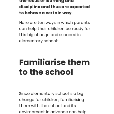
the focus of learning and
discipline and thus are expected
to behave a certain way.
Here are ten ways in which parents
can help their children be ready for
this big change and succeed in
elementary school:
Familiarise them
to the school
Since elementary school is a big
change for children, familiarising
them with the school and its
environment in advance can help