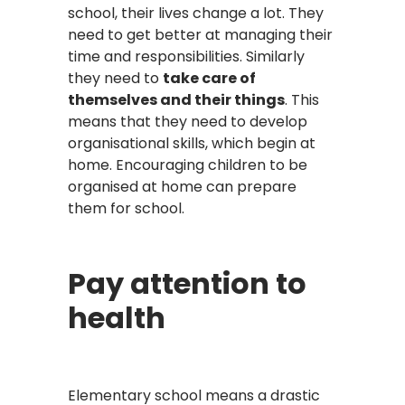
school, their lives change a lot. They
need to get better at managing their
time and responsibilities. Similarly
they need to
take care of
themselves and their things
. This
means that they need to develop
organisational skills, which begin at
home. Encouraging children to be
organised at home can prepare
them for school.
Pay attention to
health
Elementary school means a drastic