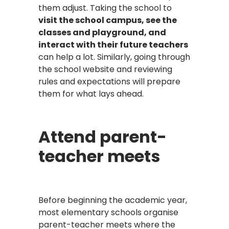
them adjust. Taking the school to
visit the school campus, see the
classes and playground, and
interact with their future teachers
can help a lot. Similarly, going through
the school website and reviewing
rules and expectations will prepare
them for what lays ahead.
Attend parent-
teacher meets
Before beginning the academic year,
most elementary schools organise
parent-teacher meets where the