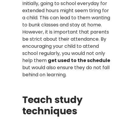
Initially, going to school everyday for
extended hours might seem tiring for
a child. This can lead to them wanting
to bunk classes and stay at home.
However, it is important that parents
be strict about their attendance. By
encouraging your child to attend
school regularly, you would not only
help them
get used to the schedule
but would also ensure they do not fall
behind on learning.
Teach study
techniques