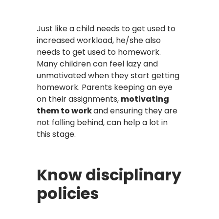
Just like a child needs to get used to
increased workload, he/she also
needs to get used to homework.
Many children can feel lazy and
unmotivated when they start getting
homework. Parents keeping an eye
on their assignments,
motivating
them to work
and ensuring they are
not falling behind, can help a lot in
this stage.
Know disciplinary
policies