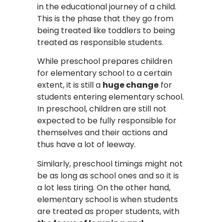
in the educational journey of a child.
This is the phase that they go from
being treated like toddlers to being
treated as responsible students.
While preschool prepares children
for elementary school to a certain
extent, it is still a
huge change
for
students entering elementary school.
In preschool, children are still not
expected to be fully responsible for
themselves and their actions and
thus have a lot of leeway.
Similarly, preschool timings might not
be as long as school ones and so it is
a lot less tiring. On the other hand,
elementary school is when students
are treated as proper students, with