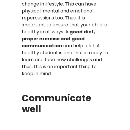
change in lifestyle. This can have
physical, mental and emotional
repercussions too. Thus, it is
important to ensure that your child is
healthy in all ways. A
good diet,
proper exercise and good
communication
can help a lot. A
healthy student is one that is ready to
learn and face new challenges and
thus, this is an important thing to
keep in mind.
Communicate
well