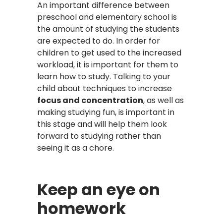
An important difference between
preschool and elementary school is
the amount of studying the students
are expected to do. In order for
children to get used to the increased
workload, it is important for them to
learn how to study. Talking to your
child about techniques to increase
focus and concentration
, as well as
making studying fun, is important in
this stage and will help them look
forward to studying rather than
seeing it as a chore.
Keep an eye on
homework