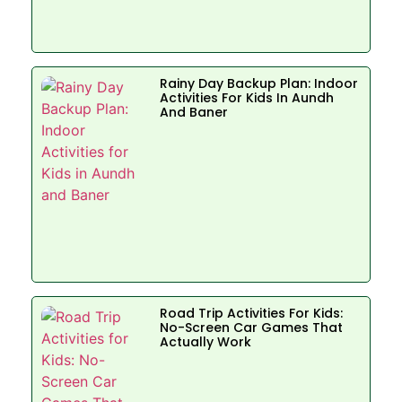
Rainy Day Backup Plan: Indoor
Activities For Kids In Aundh
And Baner
Road Trip Activities For Kids:
No-Screen Car Games That
Actually Work