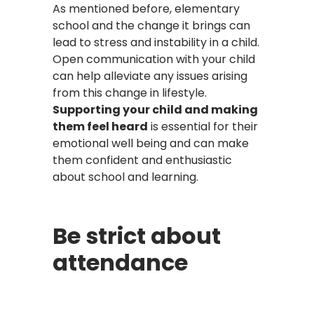
As mentioned before, elementary
school and the change it brings can
lead to stress and instability in a child.
Open communication with your child
can help alleviate any issues arising
from this change in lifestyle.
Supporting your child and making
them feel heard
is essential for their
emotional well being and can make
them confident and enthusiastic
about school and learning.
Be strict about
attendance