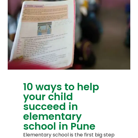
10 ways to help
your child
succeed in
elementary
school in Pune
Elementary school is the first big step