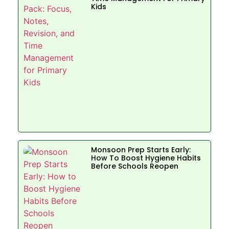
Kids
Monsoon Prep Starts Early:
How To Boost Hygiene Habits
Before Schools Reopen