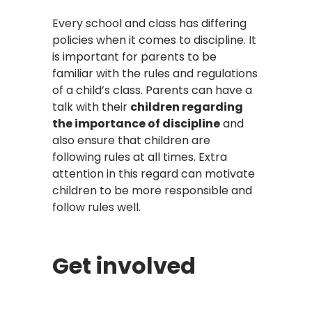
Every school and class has differing
policies when it comes to discipline. It
is important for parents to be
familiar with the rules and regulations
of a child’s class. Parents can have a
talk with their
children regarding
the importance of discipline
and
also ensure that children are
following rules at all times. Extra
attention in this regard can motivate
children to be more responsible and
follow rules well.
Get involved