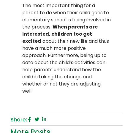
The most important thing for a
parent to do when their child goes to
elementary school is being involved in
the process.
When parents are
interested, children too get
excited
about their new life and thus
have a much more positive
approach. Furthermore, being up to
date about the child’s activities can
help parents understand how the
child is taking the change and
whether or not they are adjusting
well.
Share:
More Posts