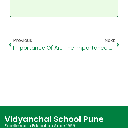
Previous
Next
Importance Of Art Appreciation Within Students In India
The Importance Of School Education In Child Development
Vidyanchal School Pune
Excellence in Education Since 1995