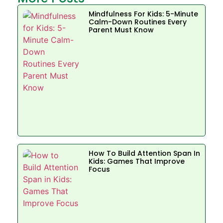
Mindfulness For Kids: 5-Minute
Calm-Down Routines Every
Parent Must Know
How To Build Attention Span In
Kids: Games That Improve
Focus