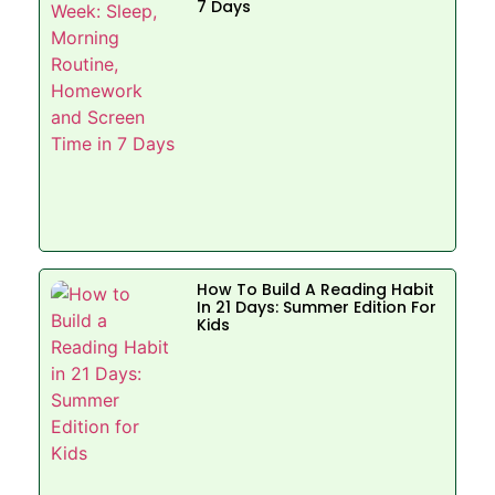
7 Days
How To Build A Reading Habit
In 21 Days: Summer Edition For
Kids