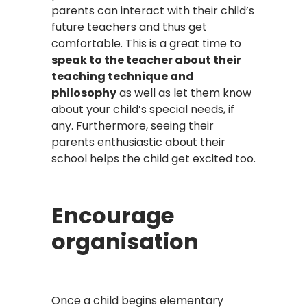
parents can interact with their child’s
future teachers and thus get
comfortable. This is a great time to
speak to the teacher about their
teaching technique and
philosophy
as well as let them know
about your child’s special needs, if
any. Furthermore, seeing their
parents enthusiastic about their
school helps the child get excited too.
Encourage
organisation
Once a child begins elementary