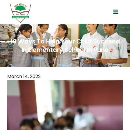
10 Ways To Help Your Child Succeed
In Elementary School In Pune
March 14, 2022