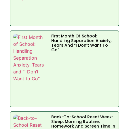
First Month Of School:
Handling Separation Anxiety,
Tears And “I Don’t Want To
Go”
Back-To-School Reset Week:
Sleep, Morning Routine,
Homework And Screen Time In