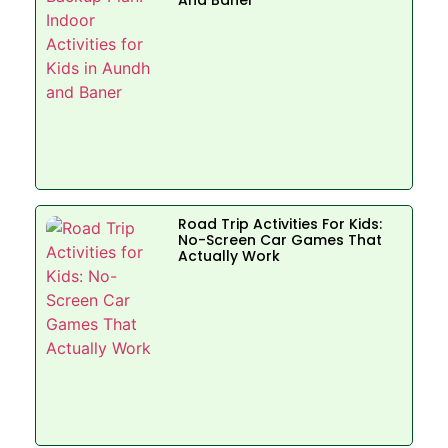
Road Trip Activities For Kids:
No-Screen Car Games That
Actually Work