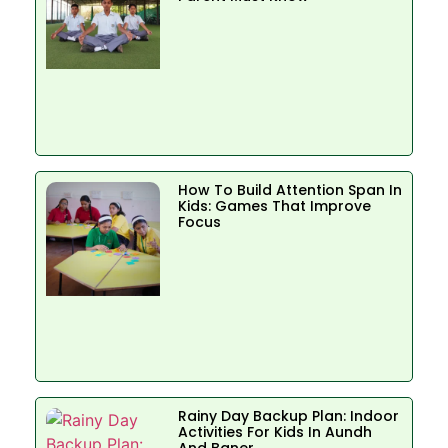
How To Build Attention Span In
Kids: Games That Improve
Focus
Rainy Day Backup Plan: Indoor
Activities For Kids In Aundh
And Baner