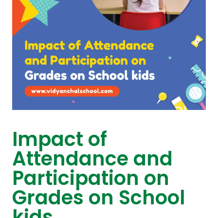
Impact of
Attendance and
Participation on
Grades on School
kids