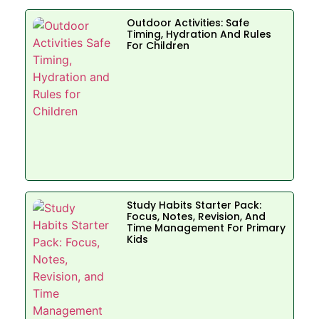
Outdoor Activities: Safe
Timing, Hydration And Rules
For Children
Study Habits Starter Pack:
Focus, Notes, Revision, And
Time Management For Primary
Kids