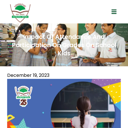
Impact Of Attendance And
Participation On Grades On School
Kids
December 19, 2023