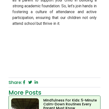
as a parent to support your child in building a
strong academic foundation. So, let’s join hands in
fostering a culture of attendance and active
participation, ensuring that our children not only
attend school but thrive in it.
Share:
More Posts
Mindfulness For Kids: 5-Minute
Calm-Down Routines Every
Parent Must Know