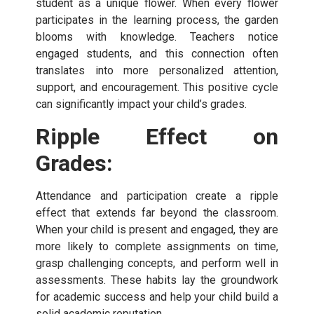
student as a unique flower. When every flower
participates in the learning process, the garden
blooms with knowledge. Teachers notice
engaged students, and this connection often
translates into more personalized attention,
support, and encouragement. This positive cycle
can significantly impact your child’s grades.
Ripple Effect on
Grades:
Attendance and participation create a ripple
effect that extends far beyond the classroom.
When your child is present and engaged, they are
more likely to complete assignments on time,
grasp challenging concepts, and perform well in
assessments. These habits lay the groundwork
for academic success and help your child build a
solid academic reputation.