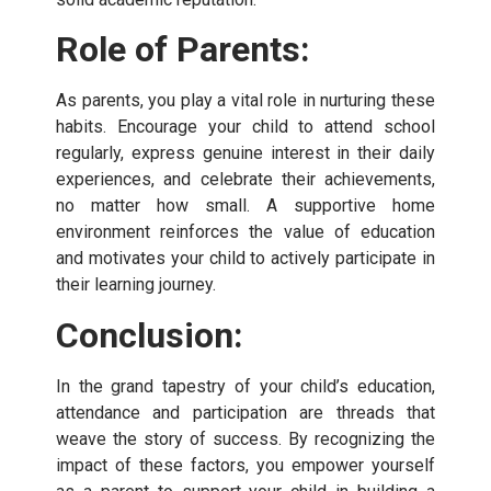
Role of Parents:
As parents, you play a vital role in nurturing these
habits. Encourage your child to attend school
regularly, express genuine interest in their daily
experiences, and celebrate their achievements,
no matter how small. A supportive home
environment reinforces the value of education
and motivates your child to actively participate in
their learning journey.
Conclusion:
In the grand tapestry of your child’s education,
attendance and participation are threads that
weave the story of success. By recognizing the
impact of these factors, you empower yourself