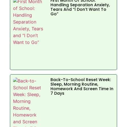
First Month Of School:
Handling Separation Anxiety,
Tears And “I Don’t Want To
Go”
Back-To-School Reset Week:
Sleep, Morning Routine,
Homework And Screen Time In
7 Days