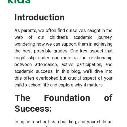
Introduction
As parents, we often find ourselves caught in the
web of our children’s academic journey,
wondering how we can support them in achieving
the best possible grades. One key aspect that
might slip under our radar is the relationship
between attendance, active participation, and
academic success. In this blog, we’ll dive into
this often overlooked but crucial aspect of your
child’s school life and explore why it matters.
The Foundation of
Success:
Imagine a school as a building, and your child as