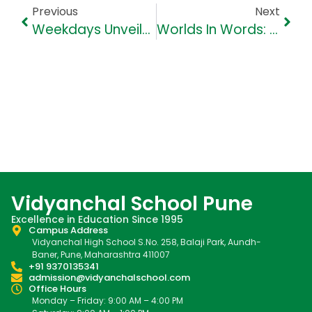
Previous
Next
Weekdays Unveiled: Fun Facts About Each Day Of The Week
Worlds In Words: Nurturing Cultural Awareness Through Literature
Vidyanchal School Pune
Excellence in Education Since 1995
Campus Address
Vidyanchal High School S.No. 258, Balaji Park, Aundh-
Baner, Pune, Maharashtra 411007
+91 9370135341
admission@vidyanchalschool.com
Office Hours
Monday – Friday: 9:00 AM – 4:00 PM