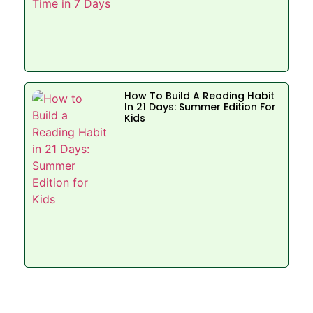
How To Build A Reading Habit
In 21 Days: Summer Edition For
Kids