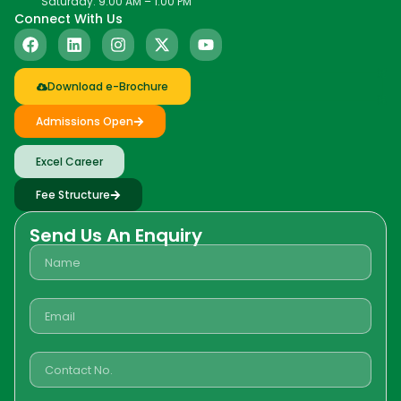
Saturday: 9:00 AM – 1:00 PM
Connect With Us
Download e-Brochure
Admissions Open
Excel Career
Fee Structure
Send Us An Enquiry