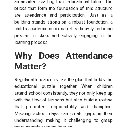
an architect crafting their educational future. The
bricks that form the foundation of this structure
are attendance and participation. Just as a
building stands strong on a robust foundation, a
child’s academic success relies heavily on being
present in class and actively engaging in the
learning process.
Why Does Attendance
Matter?
Regular attendance is like the glue that holds the
educational puzzle together. When children
attend school consistently, they not only keep up
with the flow of lessons but also build a routine
that promotes responsibility and discipline.
Missing school days can create gaps in their
understanding, making it challenging to grasp