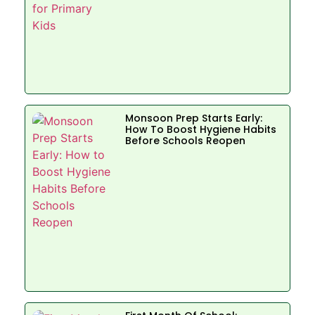
Monsoon Prep Starts Early:
How To Boost Hygiene Habits
Before Schools Reopen