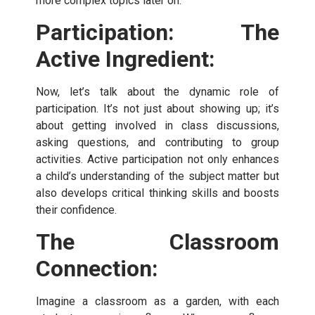
more complex topics later on.
Participation: The
Active Ingredient:
Now, let’s talk about the dynamic role of
participation. It’s not just about showing up; it’s
about getting involved in class discussions,
asking questions, and contributing to group
activities. Active participation not only enhances
a child’s understanding of the subject matter but
also develops critical thinking skills and boosts
their confidence.
The Classroom
Connection:
Imagine a classroom as a garden, with each