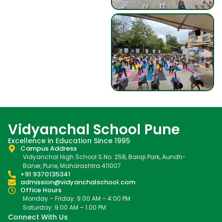
Vidyanchal School Pune
Excellence in Education Since 1995
Campus Address
Vidyanchal High School S.No. 258, Balaji Park, Aundh-
Baner, Pune, Maharashtra 411007
+91 9370135341
admission@vidyanchalschool.com
Office Hours
Monday – Friday: 9:00 AM – 4:00 PM
Saturday: 9:00 AM – 1:00 PM
Connect With Us