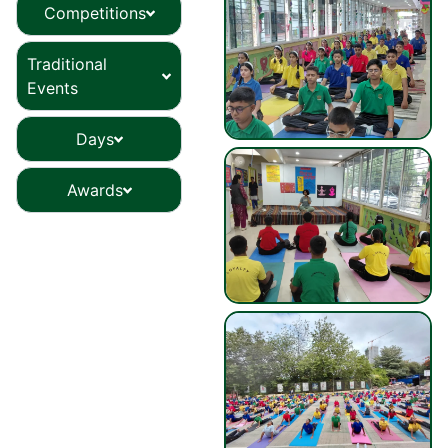
Competitions
Traditional
Events
Days
Awards