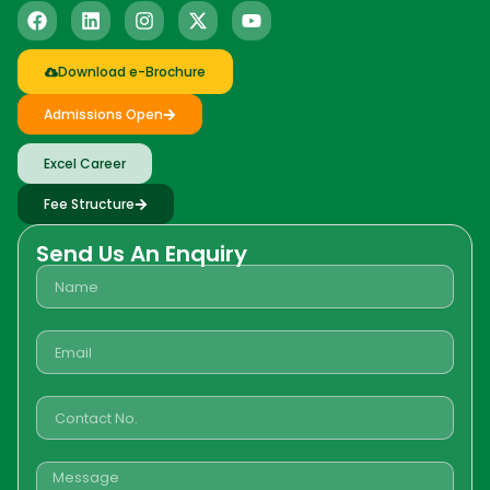
Download e-Brochure
Admissions Open
Excel Career
Fee Structure
Send Us An Enquiry