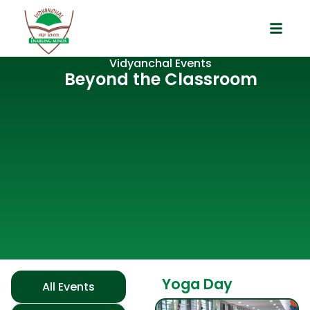
Vidyanchal Events
Beyond the Classroom
Yoga Day
All Events