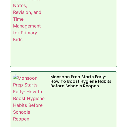
Monsoon Prep Starts Early:
How To Boost Hygiene Habits
Before Schools Reopen