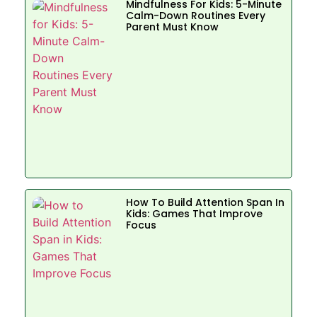
Mindfulness For Kids: 5-Minute
Calm-Down Routines Every
Parent Must Know
How To Build Attention Span In
Kids: Games That Improve
Focus