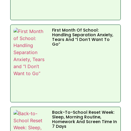
First Month Of School:
Handling Separation Anxiety,
Tears And “I Don’t Want To
Go”
Back-To-School Reset Week:
Sleep, Morning Routine,
Homework And Screen Time In
7 Days