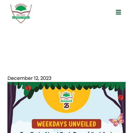
Weekdays Unveiled: Fun Facts About
Each Day Of The Week
December 12, 2023