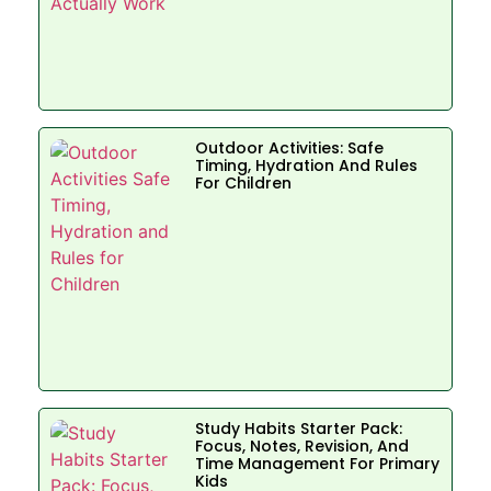
Outdoor Activities: Safe
Timing, Hydration And Rules
For Children
Study Habits Starter Pack:
Focus, Notes, Revision, And
Time Management For Primary
Kids