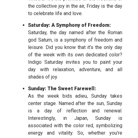
the collective joy in the air, Friday is the day
to celebrate life and love.
Saturday: A Symphony of Freedom:
Saturday, the day named after the Roman
god Saturn, is a symphony of freedom and
leisure. Did you know that it’s the only day
of the week with its own dedicated color?
Indigo Saturday invites you to paint your
day with relaxation, adventure, and all
shades of joy.
Sunday: The Sweet Farewell:
As the week bids adieu, Sunday takes
center stage. Named after the sun, Sunday
is a day of reflection and renewal.
Interestingly, in Japan, Sunday is
associated with the color red, symbolizing
energy and vitality. So, whether you’re