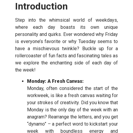
Introduction
Step into the whimsical world of weekdays,
where each day boasts its own unique
personality and quirks. Ever wondered why Friday
is everyone’s favorite or why Tuesday seems to
have a mischievous twinkle? Buckle up for a
rollercoaster of fun facts and fascinating tales as
we explore the enchanting side of each day of
the week!
Monday: A Fresh Canvas:
Monday, often considered the start of the
workweek, is like a fresh canvas waiting for
your strokes of creativity. Did you know that
Monday is the only day of the week with an
anagram? Rearrange the letters, and you get
“dynamo” – a perfect word to kickstart your
week with boundless energy and