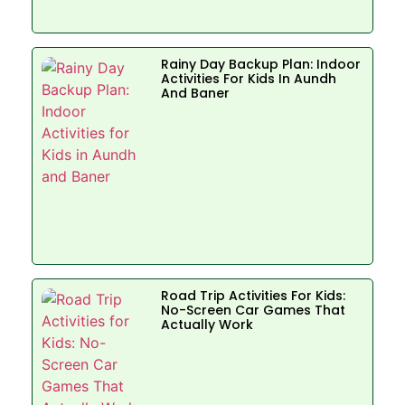
Rainy Day Backup Plan: Indoor
Activities For Kids In Aundh
And Baner
Road Trip Activities For Kids:
No-Screen Car Games That
Actually Work