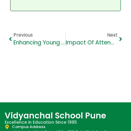
Previous
Next
Enhancing Young Minds: 5 Engaging Vocabulary Games For School Kids
Impact Of Attendance And Participation On Grades On School Kids
Vidyanchal School Pune
Excellence in Education Since 1995
Campus Address