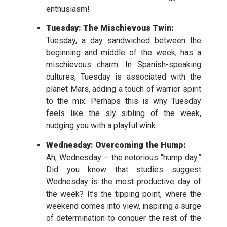
enthusiasm!
Tuesday: The Mischievous Twin:
Tuesday, a day sandwiched between the
beginning and middle of the week, has a
mischievous charm. In Spanish-speaking
cultures, Tuesday is associated with the
planet Mars, adding a touch of warrior spirit
to the mix. Perhaps this is why Tuesday
feels like the sly sibling of the week,
nudging you with a playful wink.
Wednesday: Overcoming the Hump:
Ah, Wednesday – the notorious “hump day.”
Did you know that studies suggest
Wednesday is the most productive day of
the week? It’s the tipping point, where the
weekend comes into view, inspiring a surge
of determination to conquer the rest of the