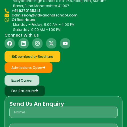
Vidyanchal High School S.No. 258, Balaji Park, Aundh-
Baner, Pune, Maharashtra 411007
+91 9370135341
admission@vidyanchalschool.com
Office Hours
Monday – Friday: 9:00 AM – 4:00 PM
Saturday: 9:00 AM – 1:00 PM
Connect With Us
Download e-Brochure
Admissions Open
Excel Career
Fee Structure
Send Us An Enquiry