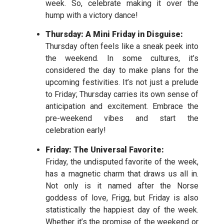
week. So, celebrate making it over the
hump with a victory dance!
Thursday: A Mini Friday in Disguise:
Thursday often feels like a sneak peek into
the weekend. In some cultures, it’s
considered the day to make plans for the
upcoming festivities. It’s not just a prelude
to Friday; Thursday carries its own sense of
anticipation and excitement. Embrace the
pre-weekend vibes and start the
celebration early!
Friday: The Universal Favorite:
Friday, the undisputed favorite of the week,
has a magnetic charm that draws us all in.
Not only is it named after the Norse
goddess of love, Frigg, but Friday is also
statistically the happiest day of the week.
Whether it’s the promise of the weekend or