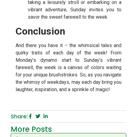
taking a leisurely stroll or embarking on a
vibrant adventure, Sunday invites you to
savor the sweet farewell to the week.
Conclusion
And there you have it – the whimsical tales and
quirky traits of each day of the week! From
Monday’s dynamo start to Sunday’s vibrant
farewell, the week is a canvas of colors waiting
for your unique brushstrokes. So, as you navigate
the whimsy of weekdays, may each day bring you
laughter, inspiration, and a sprinkle of magic!
Share:
More Posts