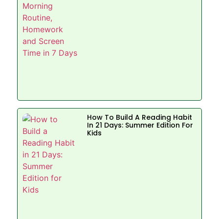
How To Build A Reading Habit
In 21 Days: Summer Edition For
Kids