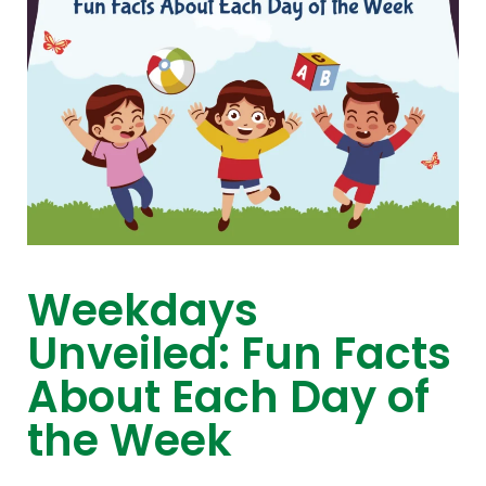
Weekdays
Unveiled: Fun Facts
About Each Day of
the Week