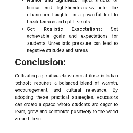
Humor and Lightness:
Inject a dose of
humor and light-heartedness into the
classroom. Laughter is a powerful tool to
break tension and uplift spirits.
Set Realistic Expectations:
Set
achievable goals and expectations for
students. Unrealistic pressure can lead to
negative attitudes and stress.
Conclusion:
Cultivating a positive classroom attitude in Indian
schools requires a balanced blend of warmth,
encouragement, and cultural relevance. By
adopting these practical strategies, educators
can create a space where students are eager to
learn, grow, and contribute positively to the world
around them.