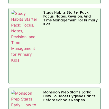
Study Habits Starter Pack:
Focus, Notes, Revision, And
Time Management For Primary
Kids
Monsoon Prep Starts Early:
How To Boost Hygiene Habits
Before Schools Reopen