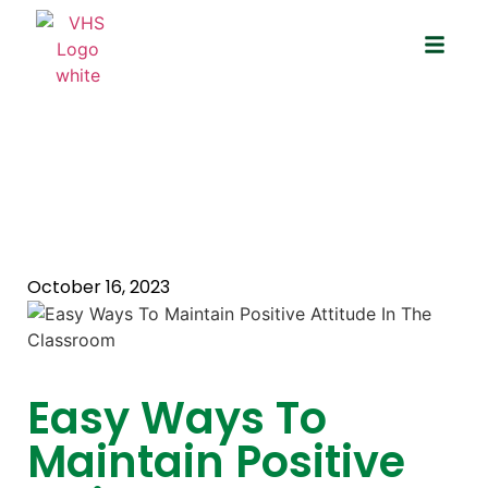
Easy Ways To Maintain Positive
Attitude In The Classroom
October 16, 2023
Easy Ways To
Maintain Positive