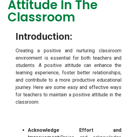
Attitude In The
Classroom
Introduction:
Creating a positive and nurturing classroom
environment is essential for both teachers and
students. A positive attitude can enhance the
learning experience, foster better relationships,
and contribute to a more productive educational
journey. Here are some easy and effective ways
for teachers to maintain a positive attitude in the
classroom:
Acknowledge Effort and