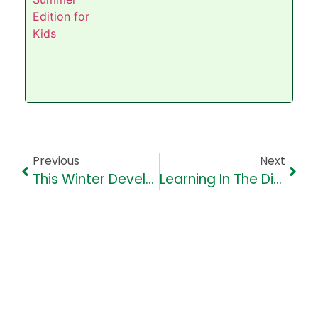
Previous
Next
This Winter Develop Reading Habits In Children- Our Top 10 Tips
Learning In The Digital Age: Navigating Social Media’s Role In Education