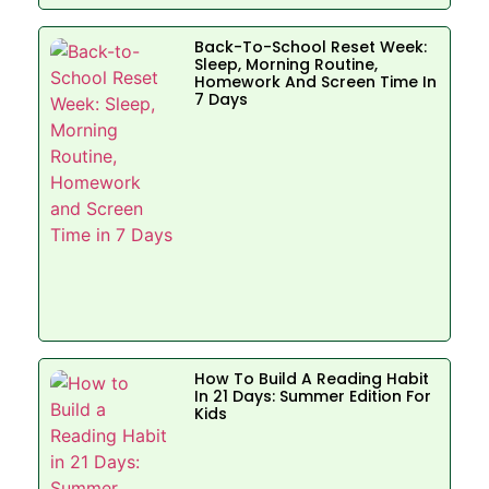
Back-To-School Reset Week:
Sleep, Morning Routine,
Homework And Screen Time In
7 Days
How To Build A Reading Habit
In 21 Days: Summer Edition For
Kids