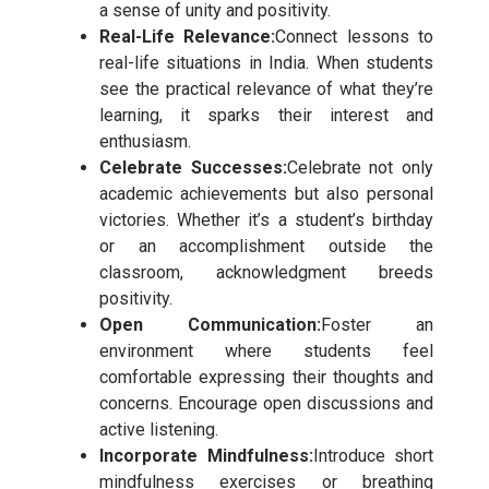
a sense of unity and positivity.
Real-Life Relevance:
Connect lessons to
real-life situations in India. When students
see the practical relevance of what they’re
learning, it sparks their interest and
enthusiasm.
Celebrate Successes:
Celebrate not only
academic achievements but also personal
victories. Whether it’s a student’s birthday
or an accomplishment outside the
classroom, acknowledgment breeds
positivity.
Open Communication:
Foster an
environment where students feel
comfortable expressing their thoughts and
concerns. Encourage open discussions and
active listening.
Incorporate Mindfulness:
Introduce short
mindfulness exercises or breathing