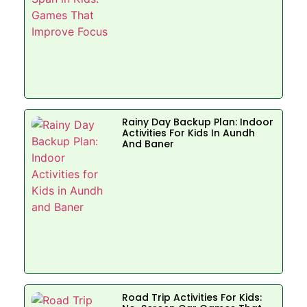
Rainy Day Backup Plan: Indoor
Activities For Kids In Aundh
And Baner
Road Trip Activities For Kids: