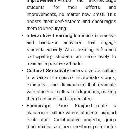
Improvement:
Praise and acknowledge
students for their efforts and
improvements, no matter how small. This
boosts their self-esteem and encourages
them to keep trying.
Interactive Learning:
Introduce interactive
and hands-on activities that engage
students actively. When learning is fun and
participatory, students are more likely to
maintain a positive attitude.
Cultural Sensitivity:
India’s diverse culture
is a valuable resource. Incorporate stories,
examples, and discussions that resonate
with students’ cultural backgrounds, making
them feel seen and appreciated.
Encourage Peer Support:
Create a
classroom culture where students support
each other. Collaborative projects, group
discussions, and peer mentoring can foster