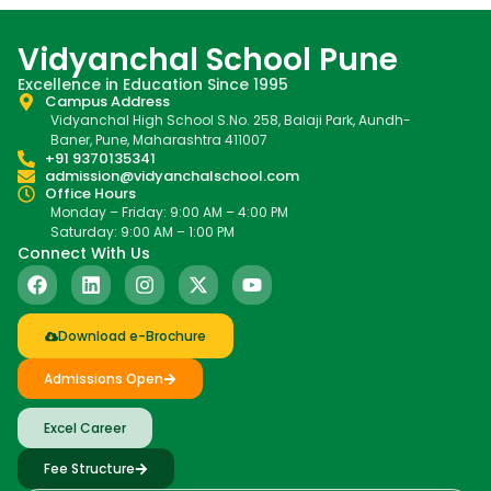
Vidyanchal School Pune
Excellence in Education Since 1995
Campus Address
Vidyanchal High School S.No. 258, Balaji Park, Aundh-
Baner, Pune, Maharashtra 411007
+91 9370135341
admission@vidyanchalschool.com
Office Hours
Monday – Friday: 9:00 AM – 4:00 PM
Saturday: 9:00 AM – 1:00 PM
Connect With Us
Download e-Brochure
Admissions Open
Excel Career
Fee Structure