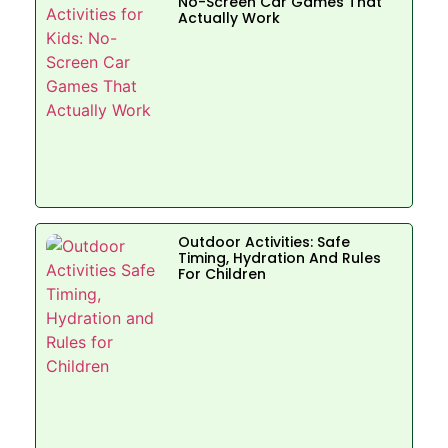
No-Screen Car Games That
Actually Work
Outdoor Activities: Safe
Timing, Hydration And Rules
For Children