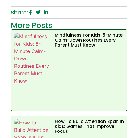
Share:
More Posts
Mindfulness For Kids: 5-Minute
Calm-Down Routines Every
Parent Must Know
How To Build Attention Span In
Kids: Games That Improve
Focus