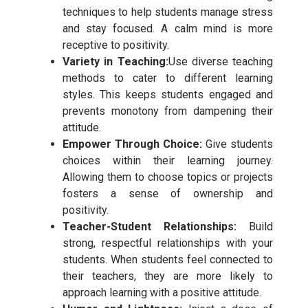
techniques to help students manage stress
and stay focused. A calm mind is more
receptive to positivity.
Variety in Teaching:
Use diverse teaching
methods to cater to different learning
styles. This keeps students engaged and
prevents monotony from dampening their
attitude.
Empower Through Choice:
Give students
choices within their learning journey.
Allowing them to choose topics or projects
fosters a sense of ownership and
positivity.
Teacher-Student Relationships:
Build
strong, respectful relationships with your
students. When students feel connected to
their teachers, they are more likely to
approach learning with a positive attitude.