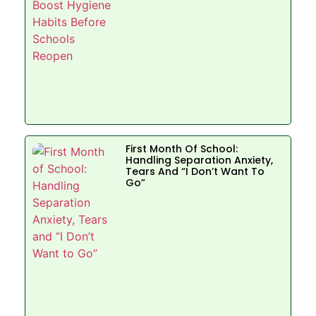
First Month Of School:
Handling Separation Anxiety,
Tears And “I Don’t Want To
Go”