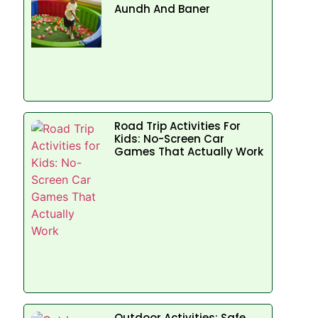
Aundh And Baner
Road Trip Activities For
Kids: No-Screen Car
Games That Actually Work
Outdoor Activities: Safe