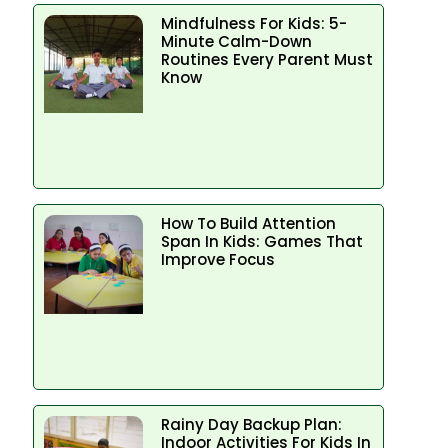
Mindfulness For Kids: 5-
Minute Calm-Down
Routines Every Parent Must
Know
How To Build Attention
Span In Kids: Games That
Improve Focus
Rainy Day Backup Plan:
Indoor Activities For Kids In