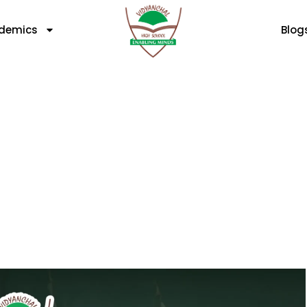
demics
Blog
ety And Security Of You