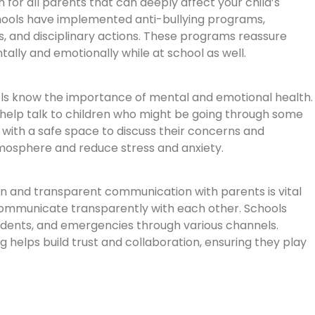
n for all parents that can deeply affect your child’s
hools have implemented anti-bullying programs,
es, and disciplinary actions. These programs reassure
tally and emotionally while at school as well.
ols know the importance of mental and emotional health.
 help talk to children who might be going through some
 with a safe space to discuss their concerns and
tmosphere and reduce stress and anxiety.
 and transparent communication with parents is vital
 communicate transparently with each other. Schools
idents, and emergencies through various channels.
g helps build trust and collaboration, ensuring they play