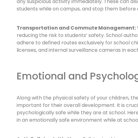
any suspicious activity immediately. These can al
students while on campus, and stop them before an
Transportation and Commute Management:
reducing the risk to students’ safety. School auth
adhere to defined routes exclusively for school chi
licenses, and internal surveillance cameras in eac
Emotional and Psycholog
Along with the physical safety of your children, th
important for their overall development. It is cruc
psychologically safe while they are at school. He
in an emotionally safe environment while at school