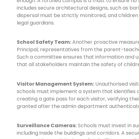
enough. A fortified campus is a must to ensure no 
includes secure architectural designs, such as barb
dispersal must be strictly monitored, and children
legal guardians.
School Safety Team:
Another proactive measure i
Principal, representatives from the parent-teache
Such a committee ensures that information and u
that all stakeholders maintain the safety of childr
Visitor Management System:
Unauthorised visit
schools must implement a system that identifies a
creating a gate pass for each visitor, verifying the
granted after the admin department authenticate
Surveillance Cameras:
Schools must invest in su
including inside the buildings and corridors. A se