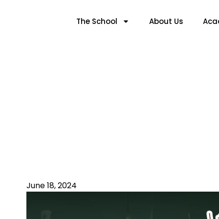
The School
About Us
Aca
Ensuring The Saf
June 18, 2024