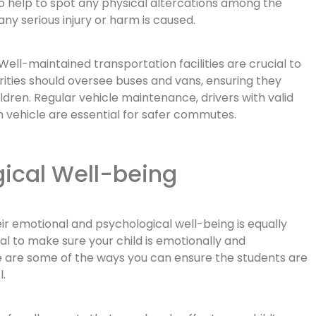
so help to spot any physical altercations among the
y serious injury or harm is caused.
Well-maintained transportation facilities are crucial to
orities should oversee buses and vans, ensuring they
ldren. Regular vehicle maintenance, drivers with valid
h vehicle are essential for safer commutes.
ical Well-being
eir emotional and psychological well-being is equally
ial to make sure your child is emotionally and
re are some of the ways you can ensure the students are
.