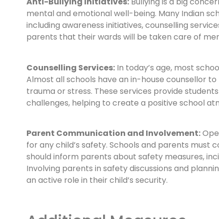
Anti-Bullying Initiatives:
Bullying is a big concer
mental and emotional well-being. Many Indian sc
including awareness initiatives, counselling servic
parents that their wards will be taken care of men
Counselling Services:
In today’s age, most scho
Almost all schools have an in-house counsellor to
trauma or stress. These services provide students
challenges, helping to create a positive school a
Parent Communication and Involvement:
Open
for any child’s safety. Schools and parents must
should inform parents about safety measures, inc
Involving parents in safety discussions and plannin
an active role in their child’s security.