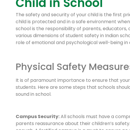
Child in School
The safety and security of your child is the first pr
child is protected and in a safe environment when 
school is the responsibility of parents, educators, 
various dimensions of student safety in Indian scho
role of emotional and psychological well-being in 
Physical Safety Measure
It is of paramount importance to ensure that your 
students. Here are some steps that schools should
sound in school.
Campus Security:
All schools must have a compr
parents reassurance about their children’s safety. 