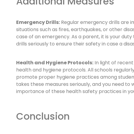
Additional Measures
Emergency Drills:
Regular emergency drills are i
situations such as fires, earthquakes, or other dis
case of an emergency. As a parent, it is your duty
drills seriously to ensure their safety in case a disa
Health and Hygiene Protocols:
In light of recen
health and hygiene protocols. All schools regularly
promote proper hygiene practices among students. 
takes these measures seriously, and you need to 
importance of these health safety practices in you
Conclusion