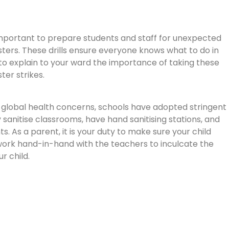
mportant to prepare students and staff for unexpected
asters. These drills ensure everyone knows what to do in
 to explain to your ward the importance of taking these
ster strikes.
t global health concerns, schools have adopted stringent
 sanitise classrooms, have hand sanitising stations, and
As a parent, it is your duty to make sure your child
work hand-in-hand with the teachers to inculcate the
r child.