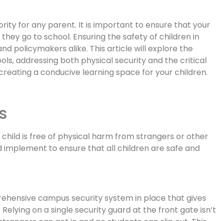
iority for any parent. It is important to ensure that your
they go to school. Ensuring the safety of children in
and policymakers alike. This article will explore the
ols, addressing both physical security and the critical
creating a conducive learning space for your children.
s
child is free of physical harm from strangers or other
 implement to ensure that all children are safe and
ehensive campus security system in place that gives
Relying on a single security guard at the front gate isn’t