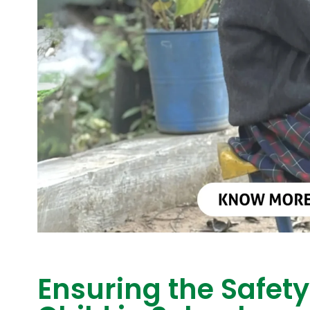
Ensuring the Safety