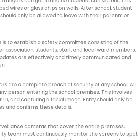
strangers can get in and no students can slip out. This
ed wires or glass chips on walls. After school, student
 should only be allowed to leave with their parents or
s to establish a safety committee consisting of the
r association, students, staff, and local ward members.
pdates are effectively and timely communicated and
en.
ors are a complete breach of security of any school. All
ny person entering the school premises. This involves
ir ID, and capturing a facial image. Entry should only be
s and confirms these details.
rveillance cameras that cover the entire premises,
curity team must continuously monitor the screens to spot