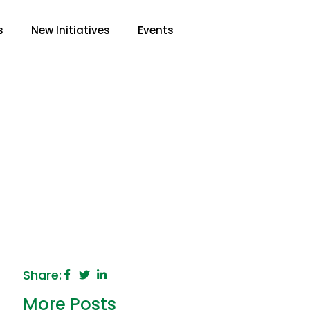
s
New Initiatives
Events
r Child In School
Share:
More Posts