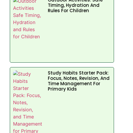
Timing, Hydration And
Rules For Children
Study Habits Starter Pack:
Focus, Notes, Revision, And
Time Management For
Primary Kids