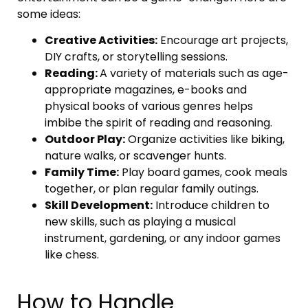
some ideas:
Creative Activities:
Encourage art projects,
DIY crafts, or storytelling sessions.
Reading:
A variety of materials such as age-
appropriate magazines, e-books and
physical books of various genres helps
imbibe the spirit of reading and reasoning.
Outdoor Play:
Organize activities like biking,
nature walks, or scavenger hunts.
Family Time:
Play board games, cook meals
together, or plan regular family outings.
Skill Development:
Introduce children to
new skills, such as playing a musical
instrument, gardening, or any indoor games
like chess.
How to Handle