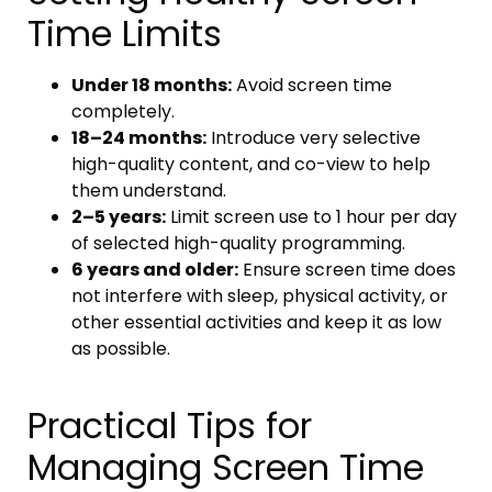
Time Limits
Under 18 months:
Avoid screen time
completely.
18–24 months:
Introduce very selective
high-quality content, and co-view to help
them understand.
2–5 years:
Limit screen use to 1 hour per day
of selected high-quality programming.
6 years and older:
Ensure screen time does
not interfere with sleep, physical activity, or
other essential activities and keep it as low
as possible.
Practical Tips for
Managing Screen Time