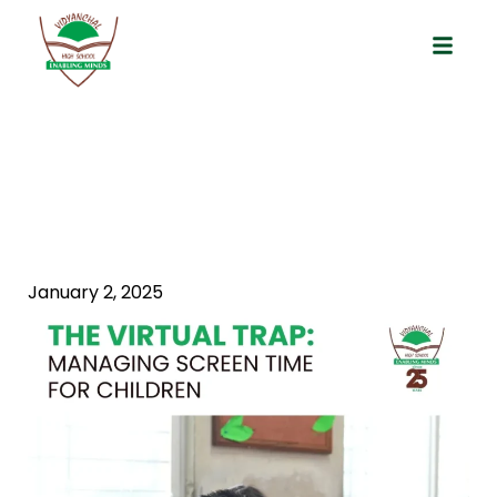
The Virtual Trap: Managing Screen
Time For Children
January 2, 2025