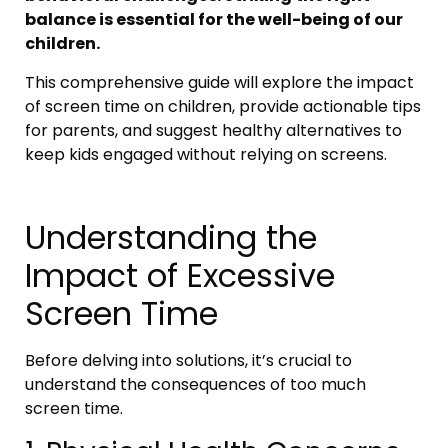
balance is essential for the well-being of our
children.
This comprehensive guide will explore the impact
of screen time on children, provide actionable tips
for parents, and suggest healthy alternatives to
keep kids engaged without relying on screens.
Understanding the
Impact of Excessive
Screen Time
Before delving into solutions, it’s crucial to
understand the consequences of too much
screen time.