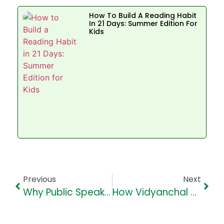
How To Build A Reading Habit
In 21 Days: Summer Edition For
Kids
Previous
Next
Why Public Speaking Is Essential For Kids In The Digital Age
How Vidyanchal High School (VHS) Approaches Discipline To Foster Respect And Responsibility