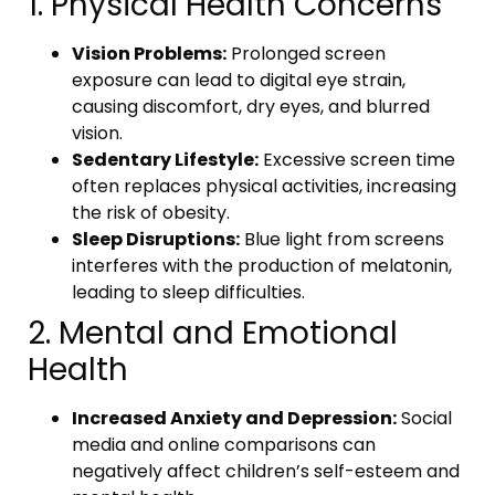
1. Physical Health Concerns
Vision Problems:
Prolonged screen
exposure can lead to digital eye strain,
causing discomfort, dry eyes, and blurred
vision.
Sedentary Lifestyle:
Excessive screen time
often replaces physical activities, increasing
the risk of obesity.
Sleep Disruptions:
Blue light from screens
interferes with the production of melatonin,
leading to sleep difficulties.
2. Mental and Emotional
Health
Increased Anxiety and Depression:
Social
media and online comparisons can
negatively affect children’s self-esteem and