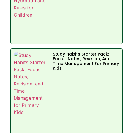
Study Habits Starter Pack:
Focus, Notes, Revision, And
Time Management For Primary
Kids