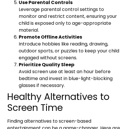
Use Parental Controls
Leverage parental control settings to
monitor and restrict content, ensuring your
child is exposed only to age-appropriate
material.
Promote Offline Activities
Introduce hobbies like reading, drawing,
outdoor sports, or puzzles to keep your child
engaged without screens.
Prioritize Quality Sleep
Avoid screen use at least an hour before
bedtime and invest in blue-light-blocking
glasses if necessary.
Healthy Alternatives to
Screen Time
Finding alternatives to screen-based
entertainment can be a game-changer. Here are