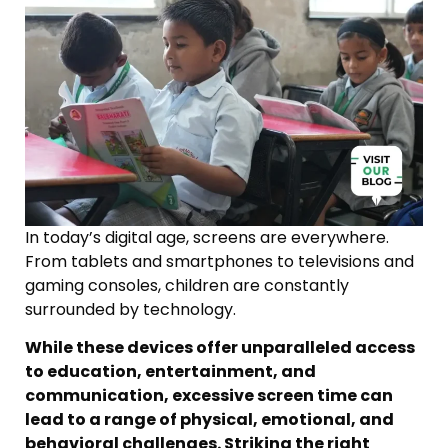
In today’s digital age, screens are everywhere.
From tablets and smartphones to televisions and
gaming consoles, children are constantly
surrounded by technology.
While these devices offer unparalleled access
to education, entertainment, and
communication, excessive screen time can
lead to a range of physical, emotional, and
behavioral challenges. Striking the right