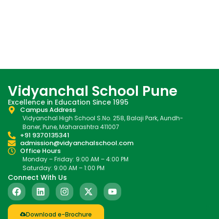
Vidyanchal School Pune
Excellence in Education Since 1995
Campus Address
Vidyanchal High School S.No. 258, Balaji Park, Aundh-
Baner, Pune, Maharashtra 411007
+91 9370135341
admission@vidyanchalschool.com
Office Hours
Monday – Friday: 9:00 AM – 4:00 PM
Saturday: 9:00 AM – 1:00 PM
Connect With Us
Download e-Brochure