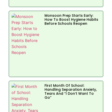
Monsoon Prep Starts Early:
How To Boost Hygiene Habits
Before Schools Reopen
First Month Of School:
Handling Separation Anxiety,
Tears And “I Don’t Want To
Go”