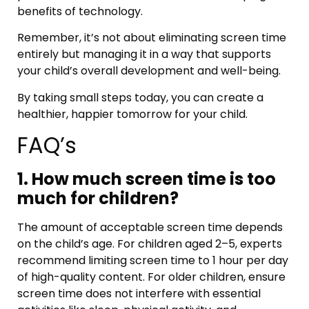
benefits of technology.
Remember, it’s not about eliminating screen time
entirely but managing it in a way that supports
your child’s overall development and well-being.
By taking small steps today, you can create a
healthier, happier tomorrow for your child.
FAQ’s
1. How much screen time is too
much for children?
The amount of acceptable screen time depends
on the child’s age. For children aged 2–5, experts
recommend limiting screen time to 1 hour per day
of high-quality content. For older children, ensure
screen time does not interfere with essential