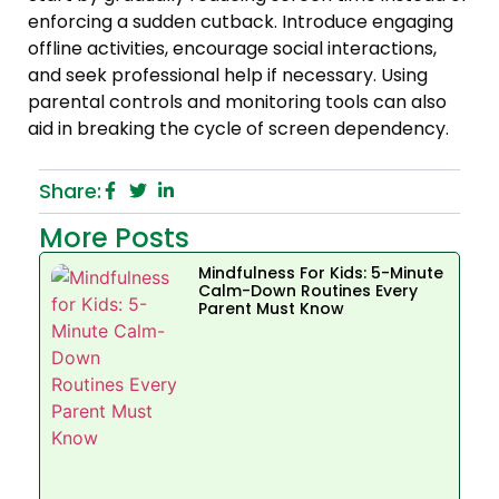
enforcing a sudden cutback. Introduce engaging
offline activities, encourage social interactions,
and seek professional help if necessary. Using
parental controls and monitoring tools can also
aid in breaking the cycle of screen dependency.
Share:
More Posts
Mindfulness For Kids: 5-Minute
Calm-Down Routines Every
Parent Must Know