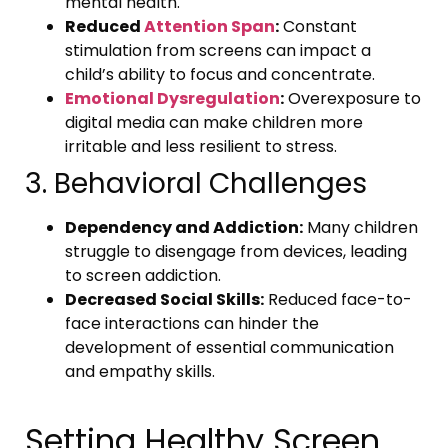
mental health.
Reduced
Attention Span
:
Constant
stimulation from screens can impact a
child’s ability to focus and concentrate.
Emotional Dysregulation
:
Overexposure to
digital media can make children more
irritable and less resilient to stress.
3. Behavioral Challenges
Dependency and Addiction:
Many children
struggle to disengage from devices, leading
to screen addiction.
Decreased Social Skills:
Reduced face-to-
face interactions can hinder the
development of essential communication
and empathy skills.
Setting Healthy Screen