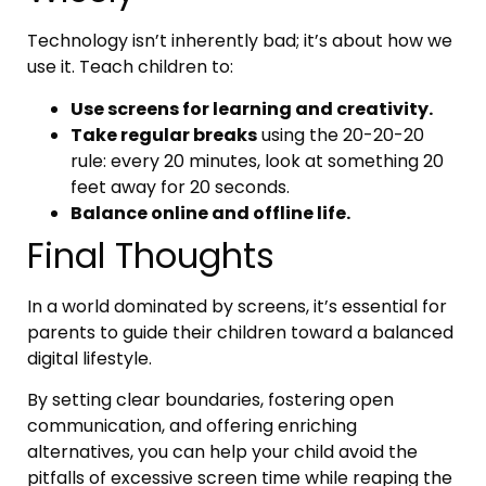
Technology isn’t inherently bad; it’s about how we
use it. Teach children to:
Use screens for learning and creativity.
Take regular breaks
using the 20-20-20
rule: every 20 minutes, look at something 20
feet away for 20 seconds.
Balance online and offline life.
Final Thoughts
In a world dominated by screens, it’s essential for
parents to guide their children toward a balanced
digital lifestyle.
By setting clear boundaries, fostering open
communication, and offering enriching
alternatives, you can help your child avoid the
pitfalls of excessive screen time while reaping the