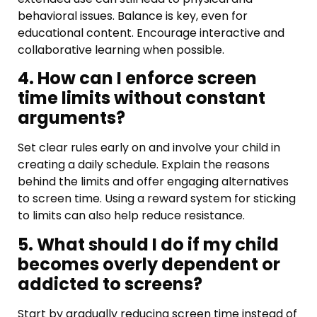
behavioral issues. Balance is key, even for
educational content. Encourage interactive and
collaborative learning when possible.
4. How can I enforce screen
time limits without constant
arguments?
Set clear rules early on and involve your child in
creating a daily schedule. Explain the reasons
behind the limits and offer engaging alternatives
to screen time. Using a reward system for sticking
to limits can also help reduce resistance.
5. What should I do if my child
becomes overly dependent or
addicted to screens?
Start by gradually reducing screen time instead of