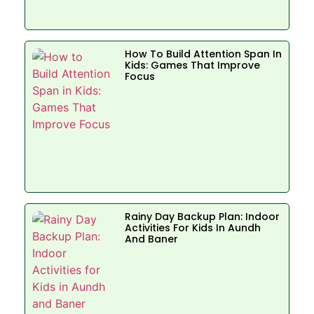
How To Build Attention Span In
Kids: Games That Improve
Focus
Rainy Day Backup Plan: Indoor
Activities For Kids In Aundh
And Baner