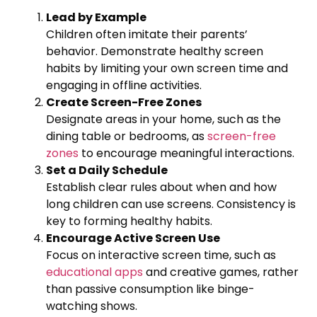
Lead by Example
Children often imitate their parents’
behavior. Demonstrate healthy screen
habits by limiting your own screen time and
engaging in offline activities.
Create Screen-Free Zones
Designate areas in your home, such as the
dining table or bedrooms, as
screen-free
zones
to encourage meaningful interactions.
Set a Daily Schedule
Establish clear rules about when and how
long children can use screens. Consistency is
key to forming healthy habits.
Encourage Active Screen Use
Focus on interactive screen time, such as
educational apps
and creative games, rather
than passive consumption like binge-
watching shows.