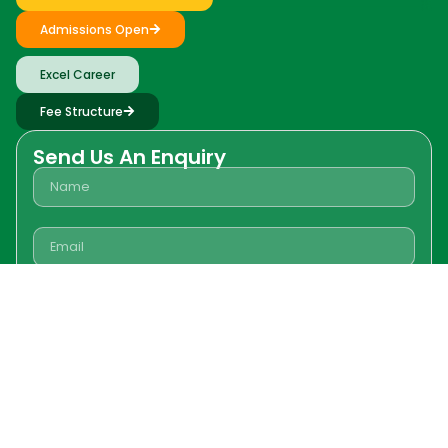
Admissions Open
Excel Career
Fee Structure
Send Us An Enquiry