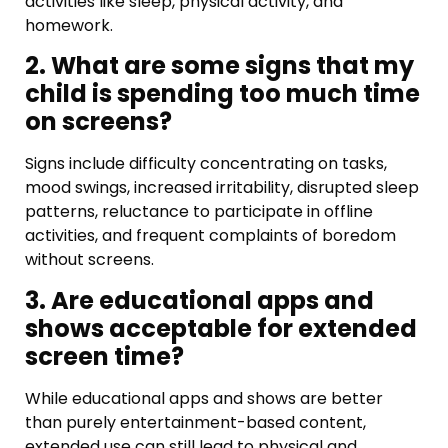
activities like sleep, physical activity, and
homework.
2. What are some signs that my
child is spending too much time
on screens?
Signs include difficulty concentrating on tasks,
mood swings, increased irritability, disrupted sleep
patterns, reluctance to participate in offline
activities, and frequent complaints of boredom
without screens.
3. Are educational apps and
shows acceptable for extended
screen time?
While educational apps and shows are better
than purely entertainment-based content,
extended use can still lead to physical and