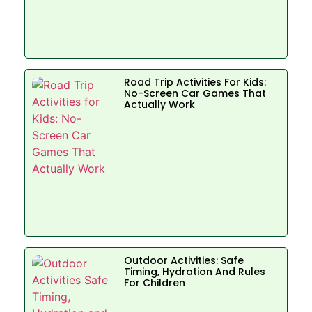
Road Trip Activities For Kids:
No-Screen Car Games That
Actually Work
Outdoor Activities: Safe
Timing, Hydration And Rules
For Children