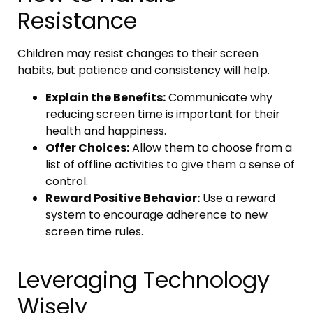
Resistance
Children may resist changes to their screen
habits, but patience and consistency will help.
Explain the Benefits:
Communicate why
reducing screen time is important for their
health and happiness.
Offer Choices:
Allow them to choose from a
list of offline activities to give them a sense of
control.
Reward Positive Behavior:
Use a reward
system to encourage adherence to new
screen time rules.
Leveraging Technology
Wisely