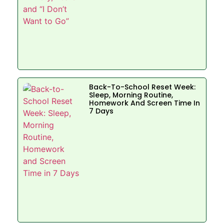
Back-To-School Reset Week:
Sleep, Morning Routine,
Homework And Screen Time In
7 Days